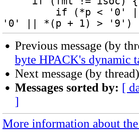
     if (fmt != isoc) {

         if (*p < '0' || *p > '9' || *(p + 1) < 
Previous message (by th
byte HPACK's dynamic ta
Next message (by thread
Messages sorted by:
[ d
]
More information about the 