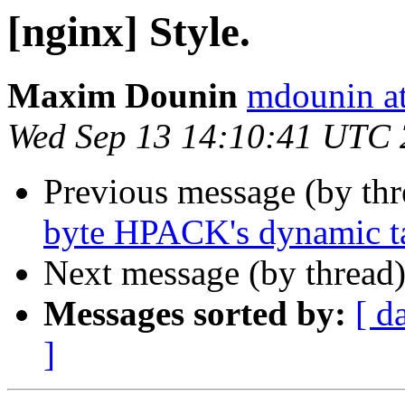
[nginx] Style.
Maxim Dounin
mdounin a
Wed Sep 13 14:10:41 UTC
Previous message (by th
byte HPACK's dynamic ta
Next message (by thread
Messages sorted by:
[ d
]