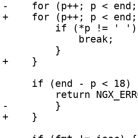
-    for (p++; p < end;
+    for (p++; p < end;
         if (*p != ' ') {

             break;

         }

+    }

     if (end - p < 18) {

         return NGX_ERROR;

-        }

+    }
