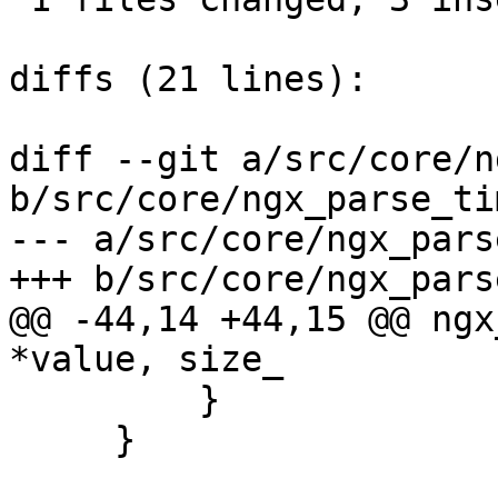
diffs (21 lines):

diff --git a/src/core/n
b/src/core/ngx_parse_tim
--- a/src/core/ngx_pars
+++ b/src/core/ngx_pars
@@ -44,14 +44,15 @@ ngx
*value, size_

         }

     }
