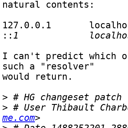
natural contents:

127.0.0.1       localhos
::
I can't predict which o
such a "resolver"

would return.

>
>
 # User Thibault Charb
me.com