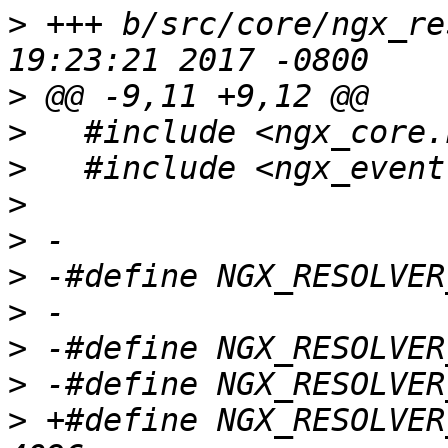
>
 +++ b/src/core/ngx_re
>
>
>
>
>
>
>
>
>
>
 +#define NGX_RESOLVER_