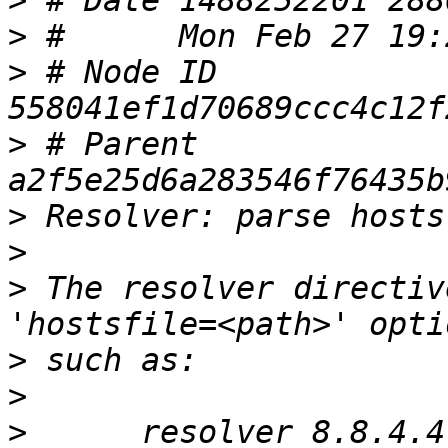
>
>
>
 # Node ID 
>
 # Parent  
>
>
>
 The resolver directiv
>
>
>