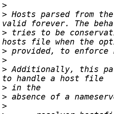
>
>
 Hosts parsed from the
>
 tries to be conservat
>
>
>
 Additionally, this pa
>
>
>