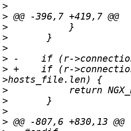
>
>
>
>
>
>
>
 +    if (r->connectio
>
>
>
>