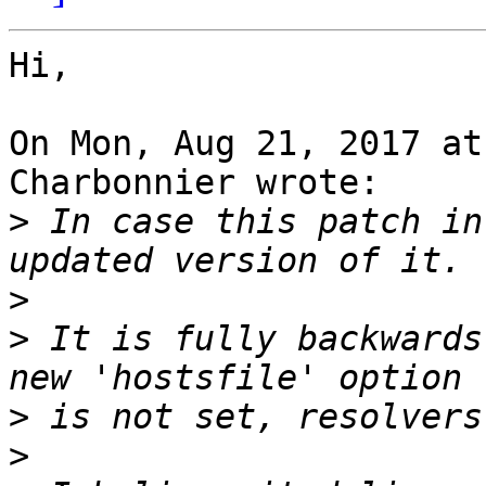
Hi,

On Mon, Aug 21, 2017 at
Charbonnier wrote:

>
 In case this patch in
>
>
 It is fully backwards
>
>