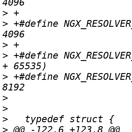
>
>
 +#define NGX_RESOLVER_UDP_SIZE 
>
>
 +#define NGX_RESOLVER
>
 +#define NGX_RESOLVER_TCP_WSIZ
>
>
>
>