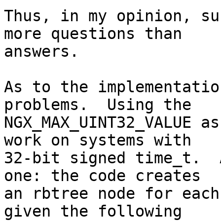
Thus, in my opinion, su
more questions than

answers.

As to the implementatio
problems.  Using the

NGX_MAX_UINT32_VALUE as
work on systems with

32-bit signed time_t.  
one: the code creates

an rbtree node for each
given the following
