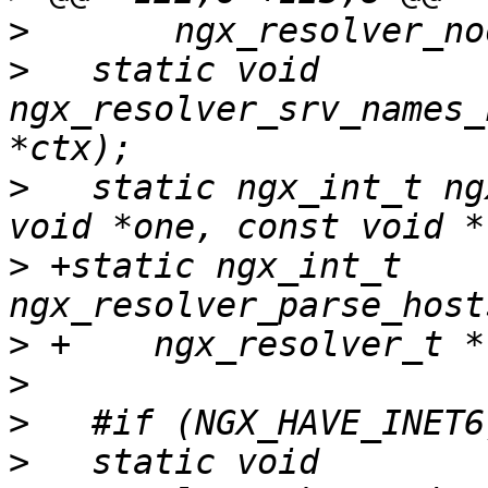
>
>
   static void 
ngx_resolver_srv_names_
>
   static ngx_int_t ng
>
 +static ngx_int_t 
>
>
>
>
   static void 