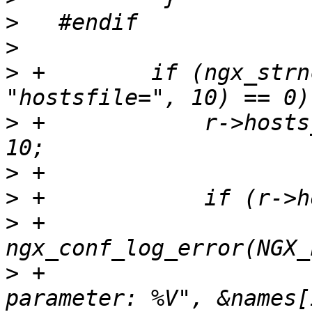
>
>
>
 +        if (ngx_strn
>
 +            r->hosts
>
>
>
 +                
>
 +                    