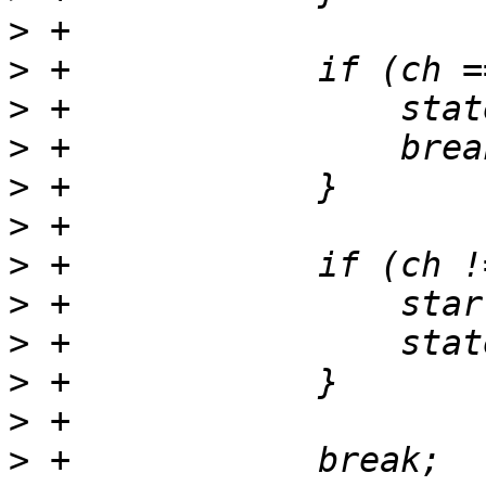
>
>
>
>
>
>
>
>
>
>
>
>