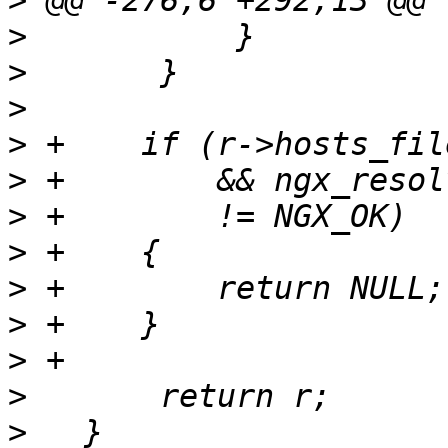
>
>
>
>
>
>
>
>
>
>
>
>
>