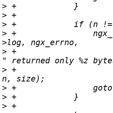
>
>
>
>
 +                ngx_
>
 +                    
>
 +                    
>
>
>