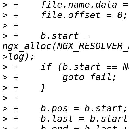
>
>
>
>
 +    b.start = 
ngx_alloc(NGX_RESOLVER_
>
>
>
>
>
>