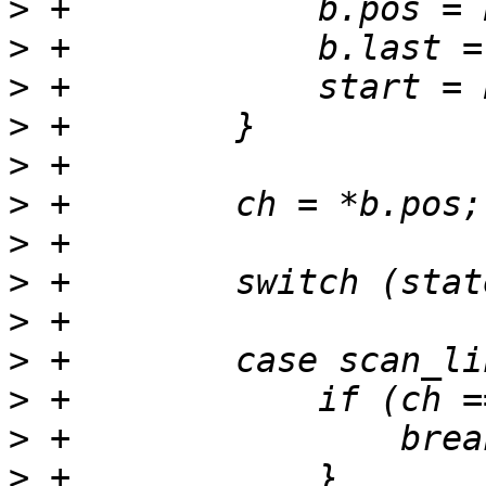
>
>
>
>
>
>
>
>
>
>
>
>
>