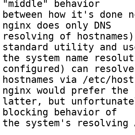
"middle" behavior

between how it's done n
nginx does only DNS

resolving of hostnames)
standard utility and use
the system name resolut
configured) can resolve

hostnames via /etc/host
nginx would prefer the

latter, but unfortunate
blocking behavior of

the system's resolving A