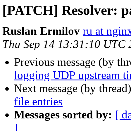
[PATCH] Resolver: par
Ruslan Ermilov
ru at ngi
Thu Sep 14 13:31:10 UTC 
Previous message (by th
logging UDP upstream ti
Next message (by thread
file entries
Messages sorted by:
[ d
]