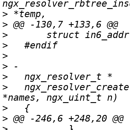
>
>
>
>
>
>
>
>
   ngx_resolver_create
>
>
>