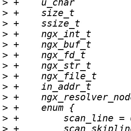
>
>
>
>
>
>
>
>
>
>
>
>
>