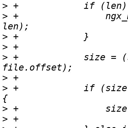
>
>
 +                ngx_
>
>
>
 +            size = (
>
>
 +            if (size
>
>