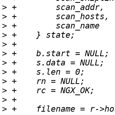
>
>
>
>
>
>
>
>
>
>
>
>