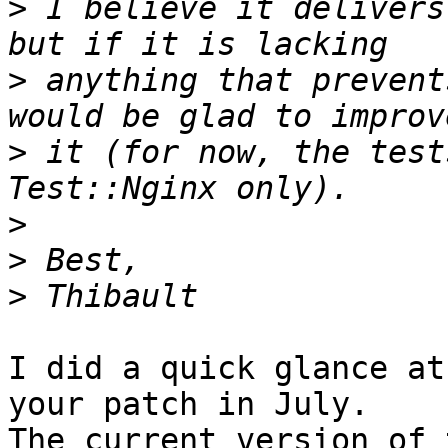
>
 I believe it delivers
>
 anything that prevent
>
 it (for now, the test
>
>
>
I did a quick glance at
your patch in July.

The current version of 