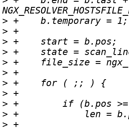
>
 +    b.end = b.last + 
>
>
>
>
>
>
>
>
>
>
>