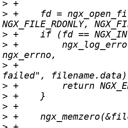
>
>
 +    fd = ngx_open_fi
>
>
 +        ngx_log_erro
>
 +                    
>
>
>
>
>