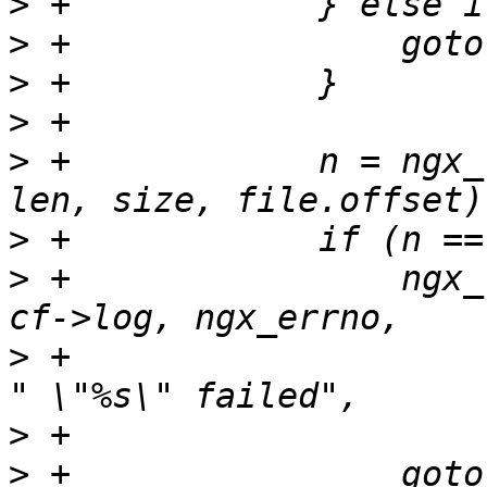
>
>
>
>
>
 +            n = ngx_
>
>
 +                ngx_
>
 +                    
>
>