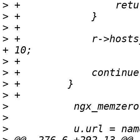
>
>
>
>
 +            r->hosts
>
>
>
>
>
>
>