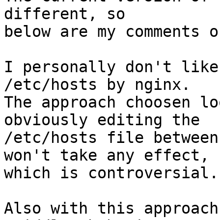
different, so

below are my comments o
I personally don't like
/etc/hosts by nginx.

The approach choosen lo
obviously editing the

/etc/hosts file between
won't take any effect,

which is controversial.

Also with this approach