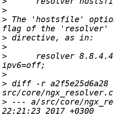
>
>
>
 The 'hostsfile' optio
>
>
>
      resolver 8.8.4.4
>
>
 diff -r a2f5e25d6a28 
>
 --- a/src/core/ngx_re