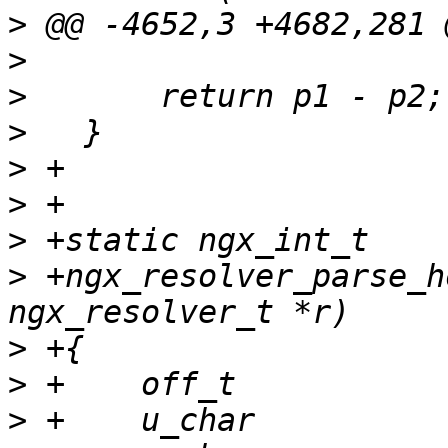
>
>
>
>
>
>
>
>
 +ngx_resolver_parse_h
>
>
>