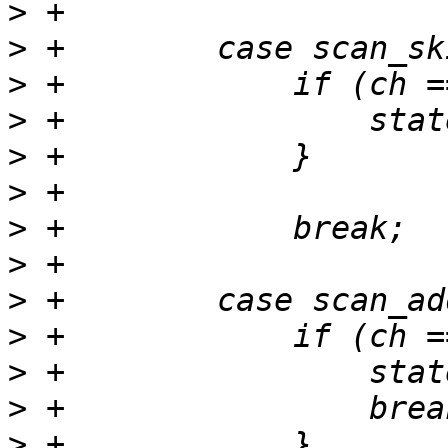
>
>
>
>
>
>
>
>
>
>
>
>
>