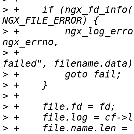
>
 +    if (ngx_fd_info(
>
 +        ngx_log_erro
>
 +                    
>
>
>
>
>
>