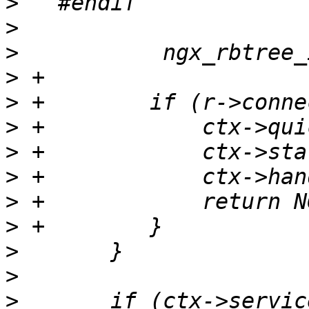
>
>
>
>
>
>
>
>
>
>
>
>
>