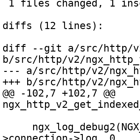
 1 files changed, 1 insertions(+), 1 deletions(-)

diffs (12 lines):

diff --git a/src/http/v
b/src/http/v2/ngx_http_
--- a/src/http/v2/ngx_h
+++ b/src/http/v2/ngx_h
@@ -102,7 +102,7 @@ 
ngx_http_v2_get_indexed
     ngx_log_debug2(NGX_LOG_DEBUG_HTTP, h2c-
>connection->log, 0,
