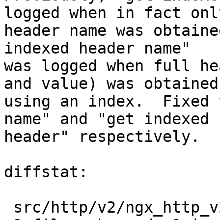
logged when in fact only
header name was obtaine
indexed header name"

was logged when full he
and value) was obtained

using an index.  Fixed 
name" and "get indexed

header" respectively.

diffstat:

 src/http/v2/ngx_http_v2_table.c |  2 +-
