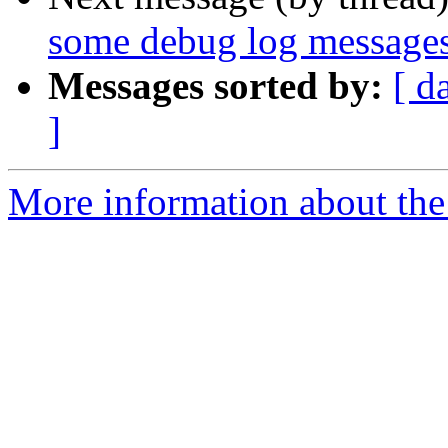
some debug log messages
Messages sorted by:
[ d
]
More information about the 