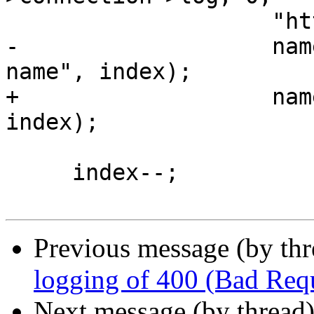
                    "http2 get indexed %s: %ui",

-                   nam
name", index);

+                   nam
index);

     index--;

Previous message (by th
logging of 400 (Bad Requ
Next message (by thread