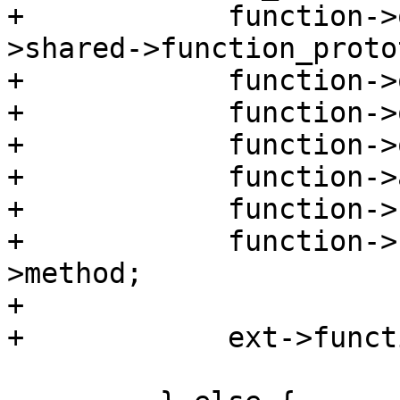
+            function->
>shared->function_proto
+            function->
+            function->
+            function->
+            function->
+            function->
+            function->
>method;

+

+            ext->funct