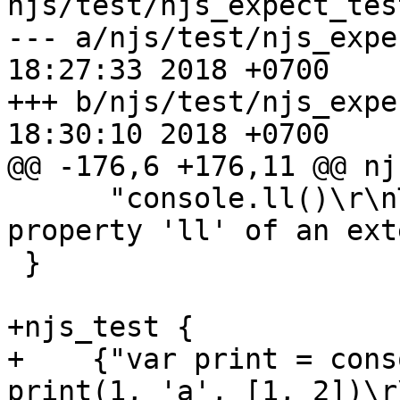
njs/test/njs_expect_tes
--- a/njs/test/njs_expect_test.
18:27:33 2018 +0700

+++ b/njs/test/njs_expect_test.
18:30:10 2018 +0700

@@ -176,6 +176,11 @@ nj
      "console.ll()\r\nTypeError: cannot find 
property 'll' of an ext
 }

+njs_test {

+    {"var print = cons
print(1, 'a', [1, 2])\r\