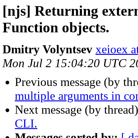
[njs] Returning exter
Function objects.
Dmitry Volyntsev
xeioex a
Mon Jul 2 15:04:20 UTC 2
Previous message (by th
multiple arguments in con
Next message (by thread
CLI.
Messages sorted by:
[ d