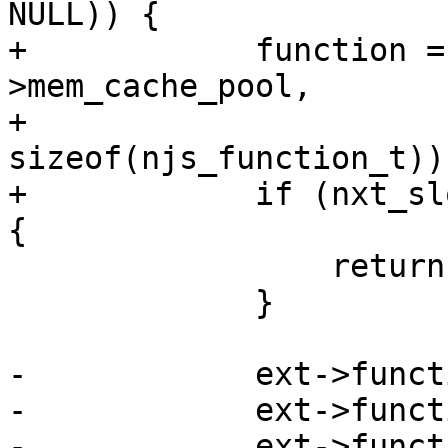
NULL)) {

+            function =
>mem_cache_pool,

+                                            
sizeof(njs_function_t));
+            if (nxt_sl
{

                 return NULL;

             }

-            ext->funct
-            ext->funct
-            ext->funct