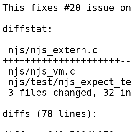
This fixes #20 issue on
diffstat:

 njs/njs_extern.c             |  27 
+++++++++++++++++++++---
 njs/njs_vm.c                 |   6 ++++++

 njs/test/njs_expect_test.exp |   5 +++++

 3 files changed, 32 insertions(+), 6 deletions(-)

diffs (78 lines):
