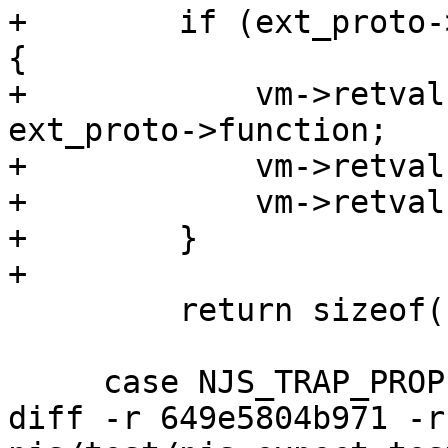
+        if (ext_proto-
{

+            vm->retval
ext_proto->function;

+            vm->retval
+            vm->retval
+        }

+

         return sizeof(njs_vmcode_prop_get_t);

     case NJS_TRAP_PROPERTY:

diff -r 649e5804b971 -r