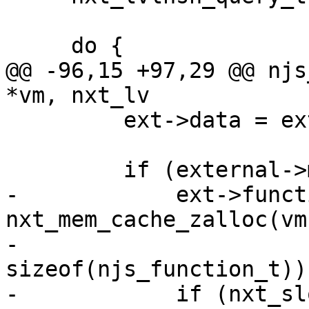
     do {

@@ -96,15 +97,29 @@ njs
*vm, nxt_lv

         ext->data = external->data;

         if (external->method != NULL) {

-            ext->funct
nxt_mem_cache_zalloc(vm
-                                                 
sizeof(njs_function_t));
-            if (nxt_sl