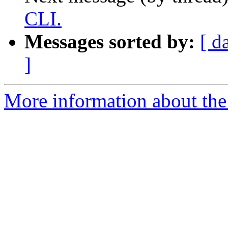
CLI.
Messages sorted by:
[ d
]
More information about the 