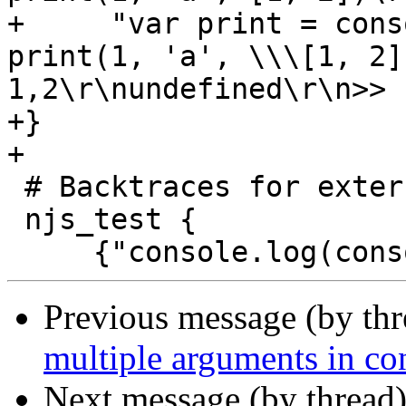
+     "var print = cons
print(1, 'a', \\\[1, 2]
1,2\r\nundefined\r\n>> "
+}

+

 # Backtraces for external objects

 njs_test {

Previous message (by th
multiple arguments in con
Next message (by thread