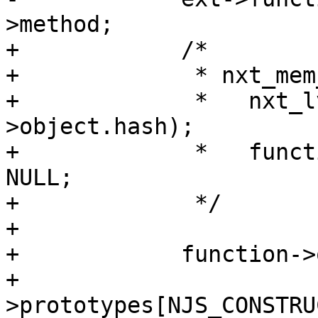
>method;

+            /*

+             * nxt_mem
+             *   nxt_l
>object.hash);

+             *   funct
NULL;

+             */

+

+            function->
+                      
>prototypes[NJS_CONSTRU