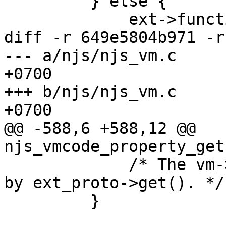
         } else {

             ext->function = NULL;

diff -r 649e5804b971 -r
--- a/njs/njs_vm.c	Tue Jun 26 18:27:33 2018 
+0700

+++ b/njs/njs_vm.c	Tue Jun 26 18:30:10 2018 
+0700

@@ -588,6 +588,12 @@ 
njs_vmcode_property_get
             /* The vm->retval is already retained 
by ext_proto->get(). */

         }
