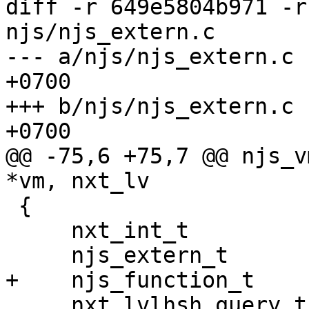
diff -r 649e5804b971 -r
njs/njs_extern.c

--- a/njs/njs_extern.c	Tue Jun 26 18:27:33 2018 
+0700

+++ b/njs/njs_extern.c	Tue Jun 26 18:30:10 2018 
+0700

@@ -75,6 +75,7 @@ njs_v
*vm, nxt_lv

 {

     nxt_int_t           ret;

     njs_extern_t        *ext, *child;

+    njs_function_t    
     nxt_lvlhsh_query_t  lhq;
