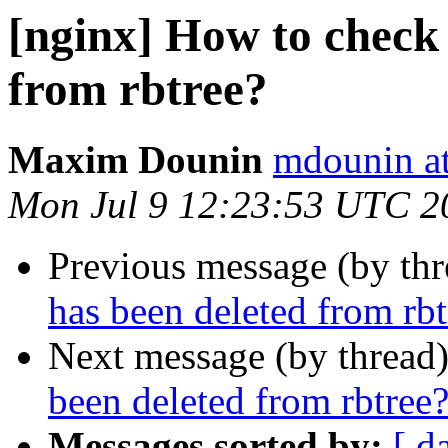
[nginx] How to check
from rbtree?
Maxim Dounin
mdounin a
Mon Jul 9 12:23:53 UTC 2
Previous message (by th
has been deleted from rbt
Next message (by thread
been deleted from rbtree
Messages sorted by:
[ d