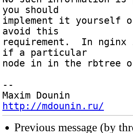
you should 

implement it yourself o
avoid this 

requirement.  In nginx 
if a particular 

node in in the rbtree o
-- 

http://mdounin.ru/
Previous message (by th