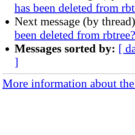
has been deleted from rbt
Next message (by thread
been deleted from rbtree
Messages sorted by:
[ d
]
More information about the 