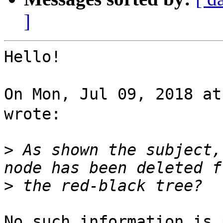
]
Hello!

On Mon, Jul 09, 2018 a
wrote:

>
 As shown the subject,
>
No such information is 