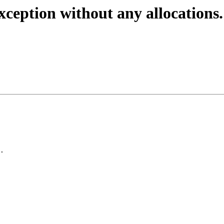
ception without any allocations.
.
