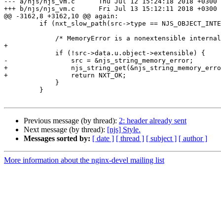
--- a/njs/njs_vm.c	Thu Jul 12 15:24:18 2018 +0300

+++ b/njs/njs_vm.c	Fri Jul 13 15:12:11 2018 +0300

@@ -3162,8 +3162,10 @@ again:

         if (nxt_slow_path(src->type == NJS_OBJECT_INTERNAL_ERROR)) {

             /* MemoryError is a nonextensible internal error. */

+

             if (!src->data.u.object->extensible) {

-                src = &njs_string_memory_error;

+                njs_string_get(&njs_string_memory_erro
+                return NXT_OK;

             }

         }

Previous message (by thread):
2: header already sent
Next message (by thread):
[njs] Style.
Messages sorted by:
[ date ]
[ thread ]
[ subject ]
[ author ]
More information about the nginx-devel mailing list