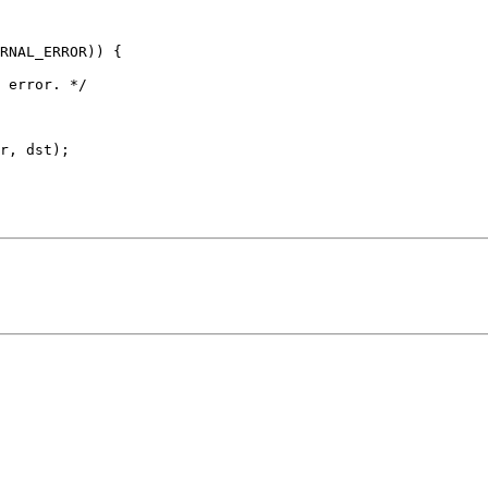
r, dst);
