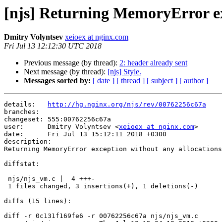
[njs] Returning MemoryError ex
Dmitry Volyntsev
xeioex at nginx.com
Fri Jul 13 12:12:30 UTC 2018
Previous message (by thread):
2: header already sent
Next message (by thread):
[njs] Style.
Messages sorted by:
[ date ]
[ thread ]
[ subject ]
[ author ]
details:   
http://hg.nginx.org/njs/rev/00762256c67a
branches:  

changeset: 555:00762256c67a

user:      Dmitry Volyntsev <
xeioex at nginx.com
>

date:      Fri Jul 13 15:12:11 2018 +0300

description:

Returning MemoryError exception without any allocations
diffstat:

 njs/njs_vm.c |  4 +++-

 1 files changed, 3 insertions(+), 1 deletions(-)

diffs (15 lines):

diff -r 0c131f169fe6 -r 00762256c67a njs/njs_vm.c
