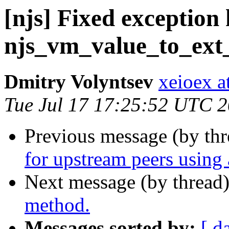
[njs] Fixed exception
njs_vm_value_to_ext_
Dmitry Volyntsev
xeioex a
Tue Jul 17 17:25:52 UTC 
Previous message (by th
for upstream peers using 
Next message (by thread
method.
Messages sorted by:
[ d