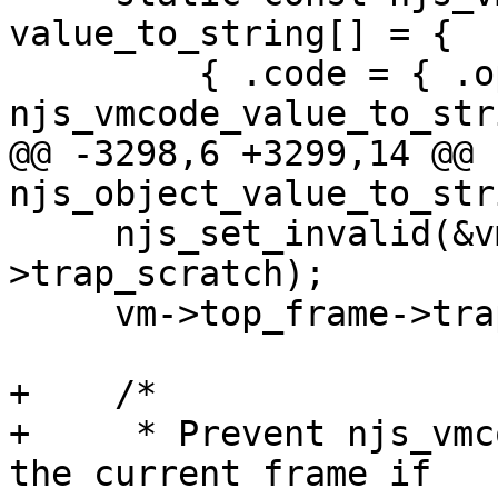
value_to_string[] = {

         { .code = { .operation = 
njs_vmcode_value_to_stri
@@ -3298,6 +3299,14 @@ 
njs_object_value_to_str
     njs_set_invalid(&vm->top_frame-
>trap_scratch);

     vm->top_frame->trap_values[0] = *value;

+    /*

+     * Prevent njs_vmc
the current frame if
