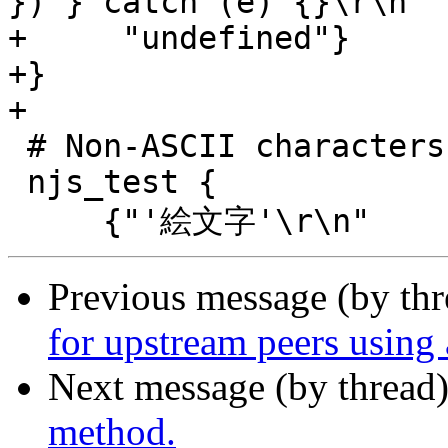
}) } catch (e) {}\r\n"

+     "undefined"}

+}

+

 # Non-ASCII characters

 njs_test {

Previous message (by th
for upstream peers using 
Next message (by thread
method.