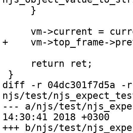
     }

     vm->current = current;

+    vm->top_frame->pre
     return ret;

 }

diff -r 04dc301f7d5a -r
njs/test/njs_expect_tes
--- a/njs/test/njs_expect_test.
14:30:41 2018 +0300

+++ b/njs/test/njs_expect_test.