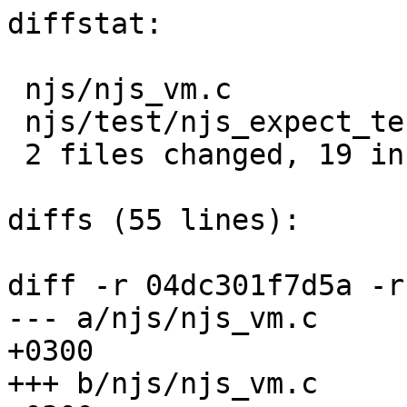
diffstat:

 njs/njs_vm.c                 |  14 ++++++++++++--

 njs/test/njs_expect_test.exp |   7 +++++++

 2 files changed, 19 insertions(+), 2 deletions(-)

diffs (55 lines):

diff -r 04dc301f7d5a -r
--- a/njs/njs_vm.c	Mon Jul 16 14:30:41 2018 
+0300

+++ b/njs/njs_vm.c	Tue Jul 17 20:25:47 2018 