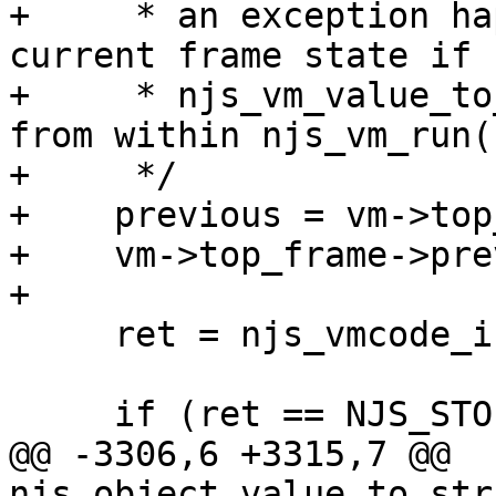
+     * an exception ha
current frame state if

+     * njs_vm_value_to
from within njs_vm_run()
+     */

+    previous = vm->top
+    vm->top_frame->pre
+

     ret = njs_vmcode_interpreter(vm);

     if (ret == NJS_STOP) {

@@ -3306,6 +3315,7 @@ 
njs_object_value_to_str