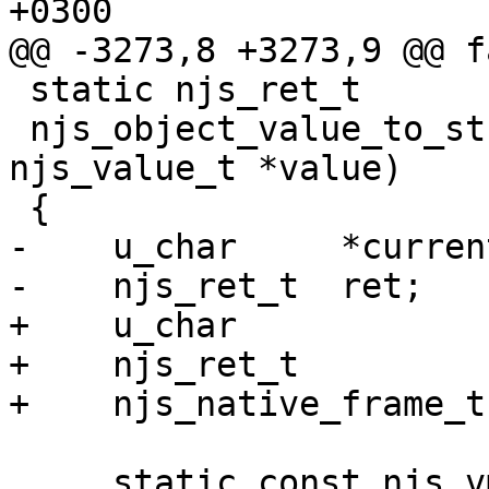
+0300

@@ -3273,8 +3273,9 @@ fa
 static njs_ret_t

 njs_object_value_to_string(njs_vm_t *vm, 
njs_value_t *value)

 {

-    u_char     *current
-    njs_ret_t  ret;

+    u_char            
+    njs_ret_t         
+    njs_native_frame_t
     static const njs_vmcode_1addr_t  