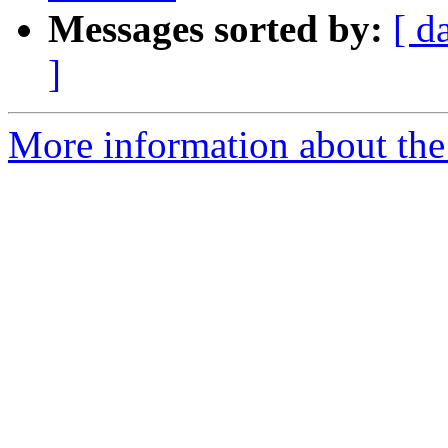
Messages sorted by:
[ d
]
More information about the 