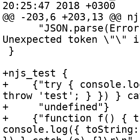
20:25:47 2018 +0300

@@ -203,6 +203,13 @@ nj
      "JSON.parse(Error()\r\nSyntaxError: 
Unexpected token \"\" i
 }

+njs_test {

+    {"try { console.lo
throw 'test'; } }) } ca
+     "undefined"}

+    {"function f() { t
console.log({ toString: