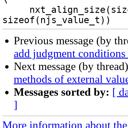
     nxt_align_size(sizeof(njs_native_frame_t), 
Previous message (by th
add judgment conditions 
Next message (by thread
methods of external value
Messages sorted by:
[ d
]
More information about the 