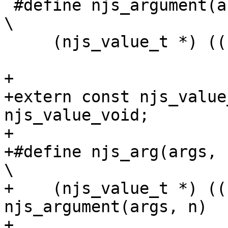
 #define njs_argument(args, n)                                                 
\

     (njs_value_t *) ((u_char *) args + n * 16)

+

+extern const njs_value_t         
njs_value_void;

+

+#define njs_arg(args, nargs, n)                         
\

+    (njs_value_t *) ((
njs_argument(args, n)  
+                      