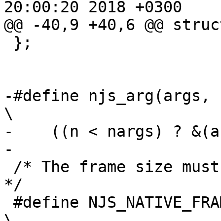
20:00:20 2018 +0300

@@ -40,9 +40,6 @@ struc
 };

-#define njs_arg(args, nargs, n)                         
\

-    ((n < nargs) ? &(a
-

 /* The frame size must be aligned to njs_value_t. 
*/

 #define NJS_NATIVE_FRAME_SIZE                                                 
\
