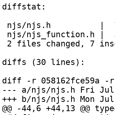
diffstat:

 njs/njs.h          |  7 +++++++

 njs/njs_function.h |  3 ---

 2 files changed, 7 insertions(+), 3 deletions(-)

diffs (30 lines):

diff -r 058162fce59a -r
--- a/njs/njs.h	Fri Jul 27 17:01:52 2018 +0300

+++ b/njs/njs.h	Mon Jul 30 20:00:20 2018 +0300

@@ -44,6 +44,13 @@ type