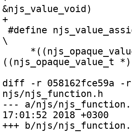
&njs_value_void)

+

 #define njs_value_assign(dst, src)                                            
\

     *((njs_opaque_value_t *) dst) = *
((njs_opaque_value_t *)
diff -r 058162fce59a -r
njs/njs_function.h

--- a/njs/njs_function.h	Fri Jul 2
17:01:52 2018 +0300

+++ b/njs/njs_function.h	Mon Jul 3