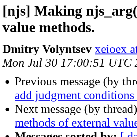
[njs] Making njs_arg(
value methods.
Dmitry Volyntsev
xeioex a
Mon Jul 30 17:00:51 UTC 
Previous message (by th
add judgment conditions 
Next message (by thread
methods of external value
Messages sorted by:
[ d