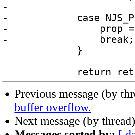
-

-            case NJS_P
-                prop =
-                break;

             }

Previous message (by th
buffer overflow.
Next message (by thread
Messages sorted by:
[ d