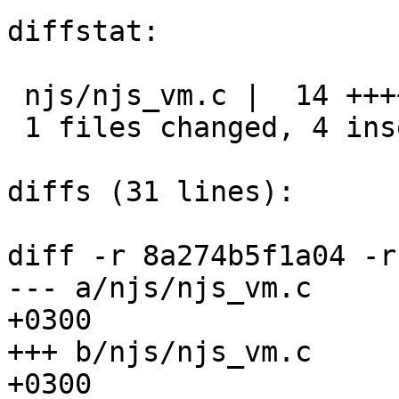
diffstat:

 njs/njs_vm.c |  14 ++++----------

 1 files changed, 4 insertions(+), 10 deletions(-)

diffs (31 lines):

diff -r 8a274b5f1a04 -r
--- a/njs/njs_vm.c	Tue Mar 13 20:37:01 2018 
+0300

+++ b/njs/njs_vm.c	Wed Mar 14 14:32:24 2018 
+0300
