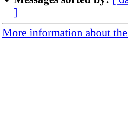
]
More information about the 