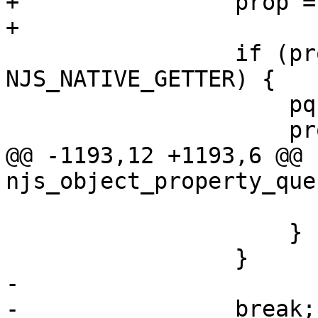
+                prop =
+

                 if (prop->type == 
NJS_NATIVE_GETTER) {

                     pq->scratch = *prop;

                     prop = &pq->scratch;

@@ -1193,12 +1193,6 @@ 
njs_object_property_que
                         pq->lhq.value = pr
                     }

                 }

-

-                break;
