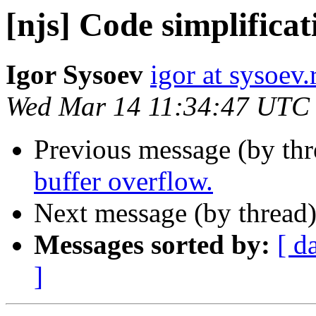
[njs] Code simplificat
Igor Sysoev
igor at sysoev.
Wed Mar 14 11:34:47 UTC
Previous message (by th
buffer overflow.
Next message (by thread
Messages sorted by:
[ d
]