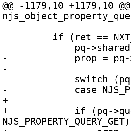
@@ -1179,10 +1179,10 @@ 
njs_object_property_que
         if (ret == NXT_OK) {

             pq->shared = 1;

-            prop = pq-
-

-            switch (pq
-            case NJS_P
+

+            if (pq->qu
NJS_PROPERTY_QUERY_GET) 