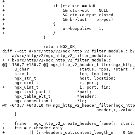
+

+                    if (ctx->in == NULL

+                        && ctx->out == NULL

+                        && ctx->output_closed

+                        && b->last == b->pos)

+                    {

+                        u->keepalive = 1;

+                    }

                 }

                 return NGX_OK;

diff --git a/src/http/v2/ngx_http_v2_filter_module.c b/
--- a/src/http/v2/ngx_http_v2_filter_module.c

+++ b/src/http/v2/ngx_http_v2_filter_module.c

@@ -136,7 +136,7 @@ ngx_http_v2_header_filter(ngx_http_
     u_char                     status, *pos, *start, *p, *tmp;

     size_t                     len, tmp_len;

     ngx_str_t                  host, location;

-    ngx_uint_t                 i, port;

+    ngx_uint_t                 i, port, fin;

     ngx_list_part_t           *part;

     ngx_table_elt_t           *header;

     ngx_connection_t          *fc;

@@ -643,7 +643,10 @@ ngx_http_v2_header_filter(ngx_http
                                       header[i].value.len, tmp);

     }

-    frame = ngx_http_v2_create_headers_frame(r, start,
+    fin = r->header_only

+          || (r->headers_out.content_length_n == 0 && 