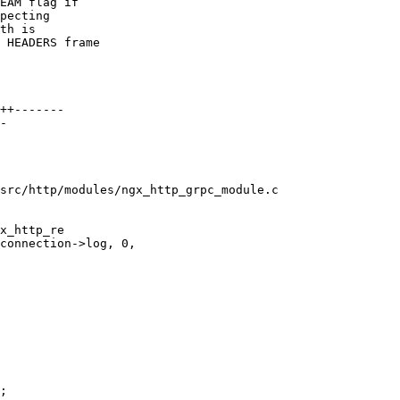
EAM flag if

pecting

th is

 HEADERS frame

src/http/modules/ngx_http_grpc_module.c

x_http_re

;
