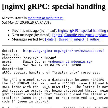
[nginx] gRPC: special handling o
Maxim Dounin
mdounin at mdounin.ru
Sat Mar 17 20:08:29 UTC 2018
Previous message (by thread):
[nginx] gRPC: special handling o
Next message (by thread):
[nginx] Contrib: vim syntax, update 
Messages sorted by:
[ date ]
[ thread ]
[ subject ]
[ author ]
details:   
http://hg.nginx.org/nginx/rev/c2a0a838c40f
branches:  

changeset: 7235:c2a0a838c40f

user:      Maxim Dounin <
mdounin at mdounin.ru
>

date:      Sat Mar 17 23:04:26 2018 +0300

description:

gRPC: special handling of "trailer only" responses.

The gRPC protocol makes a distinction between HEADERS f
the END_STREAM flag set, and a HEADERS frame followed b
DATA frame with the END_STREAM flag.  The latter is not
and results in errors not being propagated through ngin
gRPC clients complain that "server closed the stream wi
trailers" (seen in grpc-go) or "13: Received RST_STREAM
code 2" (seen in grpc-c).
