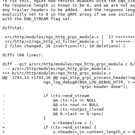
To fix this, nginx now returns HEADERS with the END_STR
the response length is known to be 0, and we are not ex
any trailer headers to be added.  And the response leng
explicitly set to 0 in the gRPC proxy if we see initial
with the END_STREAM flag set.

diffstat:

 src/http/modules/ngx_http_grpc_module.c |  17 ++++++++++-------

 src/http/v2/ngx_http_v2_filter_module.c |   9 ++++++---

 2 files changed, 16 insertions(+), 10 deletions(-)

diffs (60 lines):

diff --git a/src/http/modules/ngx_http_grpc_module.c b/
--- a/src/http/modules/ngx_http_grpc_module.c

+++ b/src/http/modules/ngx_http_grpc_module.c

@@ -1743,13 +1743,16 @@ ngx_http_grpc_process_header(ng
                 ngx_log_debug0(NGX_LOG_DEBUG_HTTP, r->connection->log, 0,

                                "grpc header done");

-                if (ctx->end_stream

-                    && ctx->in == NULL

-                    && ctx->out == NULL

-                    && ctx->output_closed

-                    && b->last == b->pos)

-                {

-                    u->keepalive = 1;

+                if (ctx->end_stream) {

+                    u->headers_in.content_length_n = 0