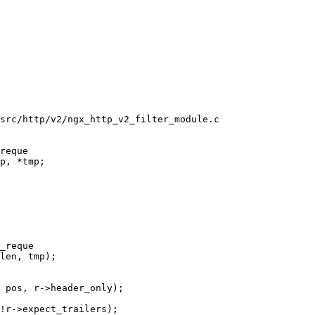
src/http/v2/ngx_http_v2_filter_module.c

reque

_reque

 pos, r->header_only);

!r->expect_trailers);
