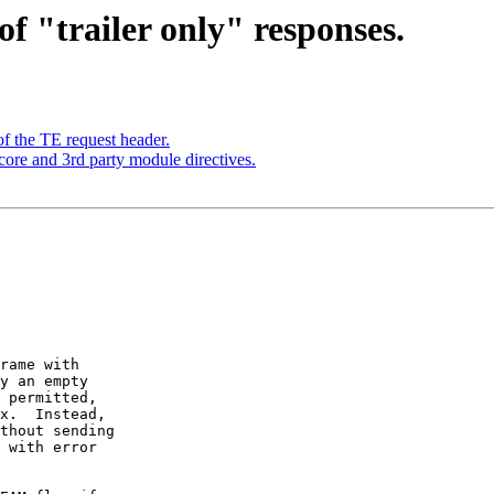
f "trailer only" responses.
f the TE request header.
core and 3rd party module directives.
rame with

y an empty

 permitted,

x.  Instead,

thout sending

 with error
