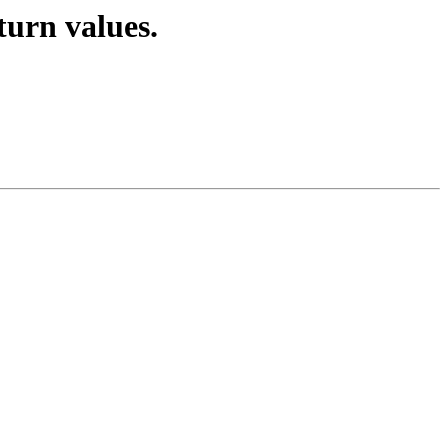
turn values.