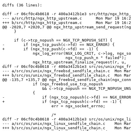
diffs (36 lines):

diff -r 06cf0c4b8618 -r 400a3412b1e3 src/http/ngx_http_
--- a/src/http/ngx_http_upstream.c	Mon Mar 19 16:22:09 2018 +0300

+++ b/src/http/ngx_http_upstream.c	Mon Mar 19 16:28:23 2018 +0300

@@ -2020,7 +2020,7 @@ ngx_http_upstream_send_request(ng
     }

     if (c->tcp_nopush == NGX_TCP_NOPUSH_SET) {

-        if (ngx_tcp_push(c->fd) == NGX_ERROR) {

+        if (ngx_tcp_push(c->fd) == -1) {

             ngx_log_error(NGX_LOG_CRIT, c->log, ngx_socket_errno,

                           ngx_tcp_push_n " failed");

             ngx_http_upstream_finalize_request(r, u,

diff -r 06cf0c4b8618 -r 400a3412b1e3 src/os/unix/ngx_fr
--- a/src/os/unix/ngx_freebsd_sendfile_chain.c	Mon Mar 19 16:22:09 2018 +0300

+++ b/src/os/unix/ngx_freebsd_sendfile_chain.c	Mon Mar 19 16:28:23 2018 +0300

@@ -135,7 +135,7 @@ ngx_freebsd_sendfile_chain(ngx_conn
             if (ngx_freebsd_use_tcp_nopush

                 && c->tcp_nopush == NGX_TCP_NOPUSH_UNSET)

             {

-                if (ngx_tcp_nopush(c->fd) == NGX_ERROR
+                if (ngx_tcp_nopush(c->fd) == -1) {

                     err = ngx_socket_errno;

                     /*

diff -r 06cf0c4b8618 -r 400a3412b1e3 src/os/unix/ngx_li
--- a/src/os/unix/ngx_linux_sendfile_chain.c	Mon Mar 19 16:22:09 2018 +0300

+++ b/src/os/unix/ngx_linux_sendfile_chain.c	Mon Mar 19 16:28:23 2018 +0300
