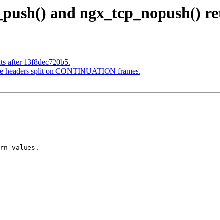
_push() and ngx_tcp_nopush() re
ts after 13f8dec720b5.
nse headers split on CONTINUATION frames.
rn values.
