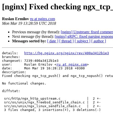
[nginx] Fixed checking ngx_tcp
Ruslan Ermilov
ru at nginx.com
Mon Mar 19 13:28:59 UTC 2018
Previous message (by thread):
[nginx] Upstream: fixed commen
Next message (by thread):
[nginx] gRPC: fixed parsing respo
Messages sorted by:
[ date ]
[ thread ]
[ subject ]
[ author ]
details:   
http://hg.nginx.org/nginx/rev/400a3412b1e3
branches:  

changeset: 7239:400a3412b1e3

user:      Ruslan Ermilov <
ru at nginx.com
>

date:      Mon Mar 19 16:28:23 2018 +0300

description:

Fixed checking ngx_tcp_push() and ngx_tcp_nopush() retu
No functional changes.

diffstat:

 src/http/ngx_http_upstream.c             |  2 +-

 src/os/unix/ngx_freebsd_sendfile_chain.c |  2 +-

 src/os/unix/ngx_linux_sendfile_chain.c   |  2 +-

 3 files changed, 3 insertions(+), 3 deletions(-)
