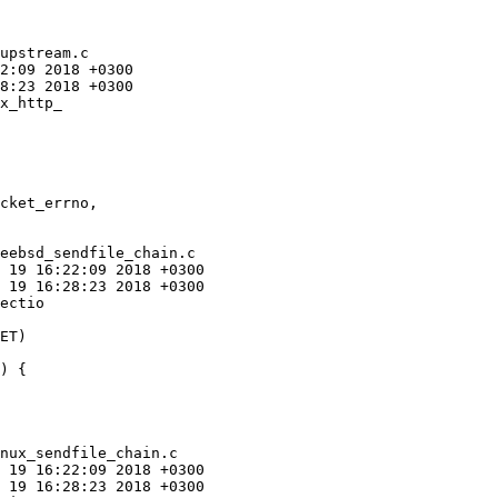
upstream.c

x_http_

eebsd_sendfile_chain.c

ectio

) {

nux_sendfile_chain.c
