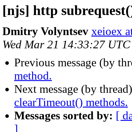
[njs] http subrequest
Dmitry Volyntsev
xeioex a
Wed Mar 21 14:33:27 UTC
Previous message (by th
method.
Next message (by thread
clearTimeout() methods.
Messages sorted by:
[ d
]