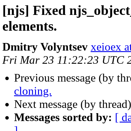
[njs] Fixed njs_objec
elements.
Dmitry Volyntsev
xeioex a
Fri Mar 23 11:22:23 UTC 
Previous message (by th
cloning.
Next message (by thread
Messages sorted by:
[ d
]