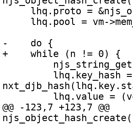
njs_object_hash_create(
     lhq.proto = &njs_object_hash_proto;

     lhq.pool = vm->mem_cache_pool;

-    do {

+    while (n != 0) {

         njs_string_get(&prop->name, &lhq.key);

         lhq.key_hash = 
nxt_djb_hash(lhq.key.st
         lhq.value = (void *) prop;

@@ -123,7 +123,7 @@ 
njs_object_hash_create(