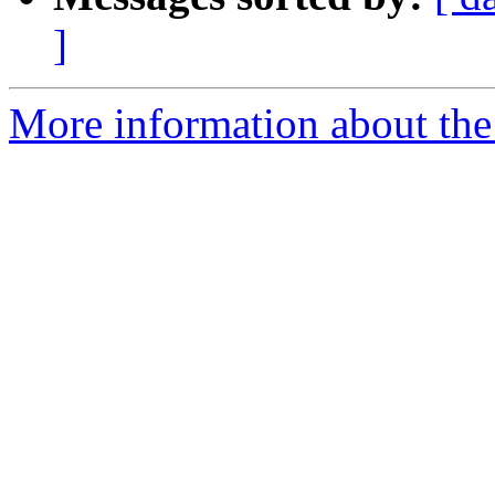
]
More information about the 