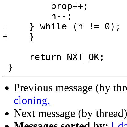
         prop++;

         n--;

-    } while (n != 0);

+    }

     return NXT_OK;

Previous message (by th
cloning.
Next message (by thread
Messages sorted by:
[ d