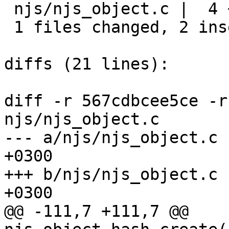
 njs/njs_object.c |  4 ++--

 1 files changed, 2 insertions(+), 2 deletions(-)

diffs (21 lines):

diff -r 567cdbcee5ce -r
njs/njs_object.c

--- a/njs/njs_object.c	Fri Mar 23 14:02:22 2018 
+0300

+++ b/njs/njs_object.c	Fri Mar 23 14:03:09 2018 
+0300

@@ -111,7 +111,7 @@ 