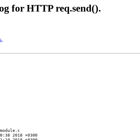
og for HTTP req.send().
s.
module.c
