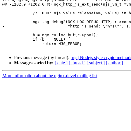
@@ -1202,9 +1202,6 @@ ngx_http_js_ext_send(njs_vm_t *vm
             /* TODO: njs_value_release(vm, value) in buf completion */

-            ngx_log_debug2(NGX_LOG_DEBUG_HTTP, r->conn
-                           "http js send: \"%*s\"", s.
-

             b = ngx_calloc_buf(r->pool);

             if (b == NULL) {

Previous message (by thread):
[njs] Nodejs style crypto method
Messages sorted by:
[ date ]
[ thread ]
[ subject ]
[ author ]
More information about the nginx-devel mailing list