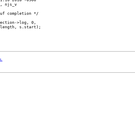
, njs_v

ection->log, 0,

length, s.start);

s.