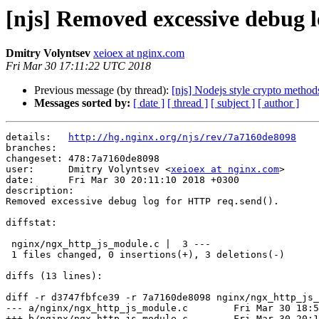
[njs] Removed excessive debug l
Dmitry Volyntsev
xeioex at nginx.com
Fri Mar 30 17:11:22 UTC 2018
Previous message (by thread):
[njs] Nodejs style crypto method
Messages sorted by:
[ date ]
[ thread ]
[ subject ]
[ author ]
details:   
http://hg.nginx.org/njs/rev/7a7160de8098
branches:  

changeset: 478:7a7160de8098

user:      Dmitry Volyntsev <
xeioex at nginx.com
>

date:      Fri Mar 30 20:11:10 2018 +0300

description:

Removed excessive debug log for HTTP req.send().

diffstat:

 nginx/ngx_http_js_module.c |  3 ---

 1 files changed, 0 insertions(+), 3 deletions(-)

diffs (13 lines):

diff -r d3747fbfce39 -r 7a7160de8098 nginx/ngx_http_js_
--- a/nginx/ngx_http_js_module.c	Fri Mar 30 18:50:38 2018 +0300

+++ b/nginx/ngx_http_js_module.c	Fri Mar 30 20:11:10 2018 +0300
