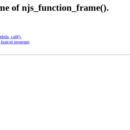
e of njs_function_frame().
mbda_call().
 fastcgi program