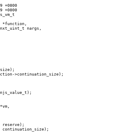
s_vm_t 

size);

ction->continuation_size);

*vm, 

 reserve);

 continuation_size);
