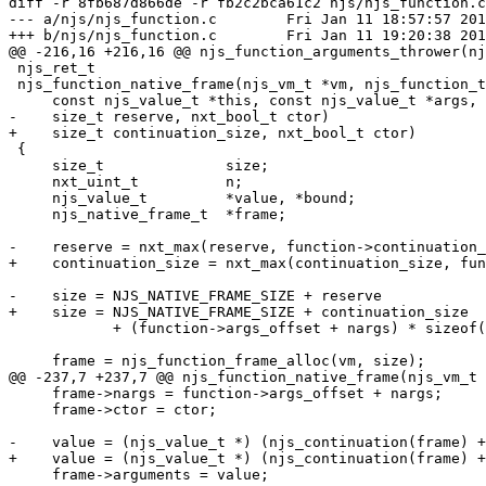
diff -r 8fb687d866de -r fb2c2bca61c2 njs/njs_function.c

--- a/njs/njs_function.c	Fri Jan 11 18:57:57 2019 +0800

+++ b/njs/njs_function.c	Fri Jan 11 19:20:38 2019 +0800

@@ -216,16 +216,16 @@ njs_function_arguments_thrower(nj
 njs_ret_t

 njs_function_native_frame(njs_vm_t *vm, njs_function_t *function,

     const njs_value_t *this, const njs_value_t *args, nxt_uint_t nargs,

-    size_t reserve, nxt_bool_t ctor)

+    size_t continuation_size, nxt_bool_t ctor)

 {

     size_t              size;

     nxt_uint_t          n;

     njs_value_t         *value, *bound;

     njs_native_frame_t  *frame;

-    reserve = nxt_max(reserve, function->continuation_
+    continuation_size = nxt_max(continuation_size, fun
-    size = NJS_NATIVE_FRAME_SIZE + reserve

+    size = NJS_NATIVE_FRAME_SIZE + continuation_size

            + (function->args_offset + nargs) * sizeof(njs_value_t);

     frame = njs_function_frame_alloc(vm, size);

@@ -237,7 +237,7 @@ njs_function_native_frame(njs_vm_t 
     frame->nargs = function->args_offset + nargs;

     frame->ctor = ctor;

-    value = (njs_value_t *) (njs_continuation(frame) +
+    value = (njs_value_t *) (njs_continuation(frame) +
     frame->arguments = value;
