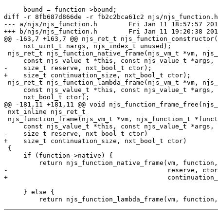
     bound = function->bound;

diff -r 8fb687d866de -r fb2c2bca61c2 njs/njs_function.h

--- a/njs/njs_function.h	Fri Jan 11 18:57:57 2019 +0800

+++ b/njs/njs_function.h	Fri Jan 11 19:20:38 2019 +0800

@@ -163,7 +163,7 @@ njs_ret_t njs_function_constructor(
     nxt_uint_t nargs, njs_index_t unused);

 njs_ret_t njs_function_native_frame(njs_vm_t *vm, njs_function_t *function,

     const njs_value_t *this, const njs_value_t *args, nxt_uint_t nargs,

-    size_t reserve, nxt_bool_t ctor);

+    size_t continuation_size, nxt_bool_t ctor);

 njs_ret_t njs_function_lambda_frame(njs_vm_t *vm, njs_function_t *function,

     const njs_value_t *this, const njs_value_t *args, nxt_uint_t nargs,

     nxt_bool_t ctor);

@@ -181,11 +181,11 @@ void njs_function_frame_free(njs_
 nxt_inline njs_ret_t

 njs_function_frame(njs_vm_t *vm, njs_function_t *function,

     const njs_value_t *this, const njs_value_t *args, nxt_uint_t nargs,

-    size_t reserve, nxt_bool_t ctor)

+    size_t continuation_size, nxt_bool_t ctor)

 {

     if (function->native) {

         return njs_function_native_frame(vm, function, this, args, nargs,

-                                         reserve, ctor
+                                         continuation_
     } else {
