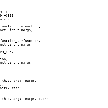
njs_v

vm_t *v

);

size, ctor);
