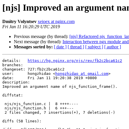
[njs] Improved an argument nam
Dmitry Volyntsev
xeioex at nginx.com
Fri Jan 11 16:20:29 UTC 2019
Previous message (by thread):
[njs] Refactored njs_function_la
Next message (by thread):
Interaction between ngx module and
Messages sorted by:
[ date ]
[ thread ]
[ subject ]
[ author ]
details:   
https://hg.nginx.org/njs/rev/fb2c2bca61c2
branches:  

changeset: 727:fb2c2bca61c2

user:      hongzhidao <
hongzhidao at gmail.com
>

date:      Fri Jan 11 19:20:38 2019 +0800

description:

Improved an argument name of njs_function_frame().

diffstat:

 njs/njs_function.c |  8 ++++----

 njs/njs_function.h |  6 +++---

 2 files changed, 7 insertions(+), 7 deletions(-)

diffs (58 lines):
