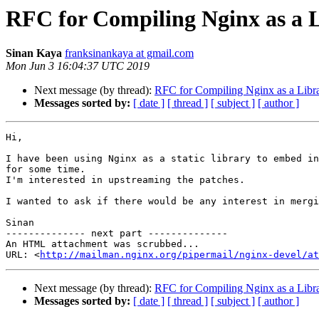
RFC for Compiling Nginx as a 
Sinan Kaya
franksinankaya at gmail.com
Mon Jun 3 16:04:37 UTC 2019
Next message (by thread):
RFC for Compiling Nginx as a Libr
Messages sorted by:
[ date ]
[ thread ]
[ subject ]
[ author ]
Hi,

I have been using Nginx as a static library to embed in
for some time.

I'm interested in upstreaming the patches.

I wanted to ask if there would be any interest in mergi
Sinan

-------------- next part --------------

An HTML attachment was scrubbed...

URL: <
http://mailman.nginx.org/pipermail/nginx-devel/at
Next message (by thread):
RFC for Compiling Nginx as a Libr
Messages sorted by:
[ date ]
[ thread ]
[ subject ]
[ author ]