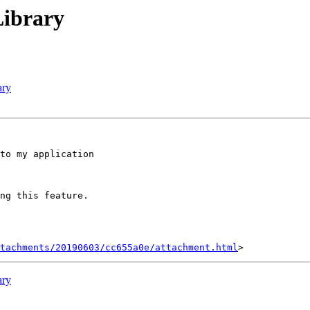
Library
ary
to my application

ng this feature.

tachments/20190603/cc655a0e/attachment.html
ary