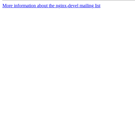
More information about the nginx-devel mailing list