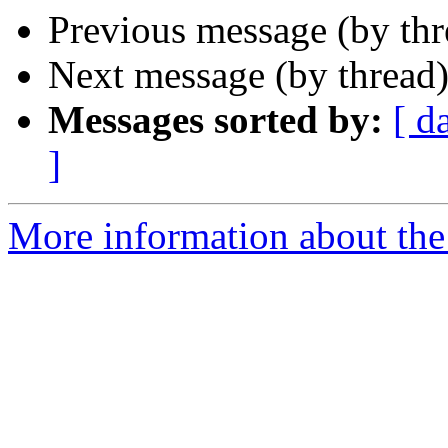
Previous message (by th
Next message (by thread
Messages sorted by:
[ d
]
More information about the 