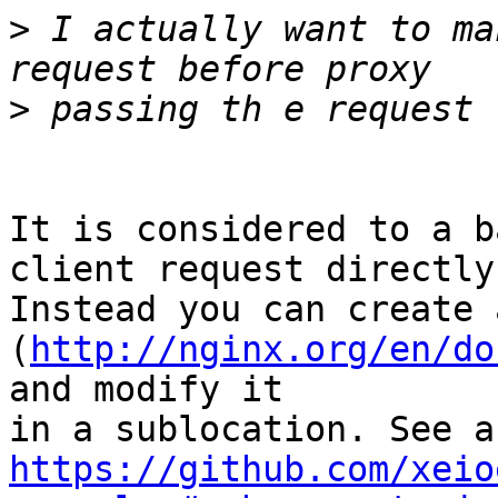
>
 I actually want to ma
>
It is considered to a b
client request directly.
Instead you can create 
(
http://nginx.org/en/do
and modify it 

https://github.com/xeio