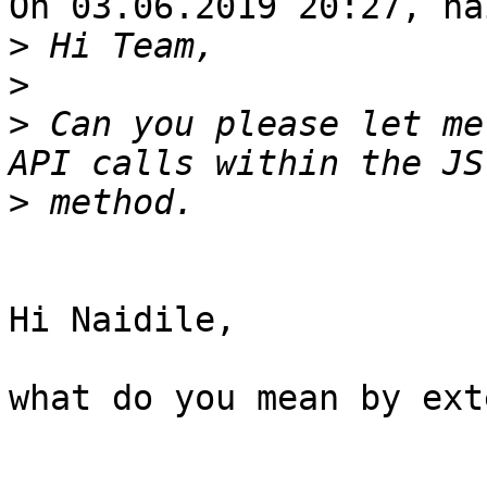
On 03.06.2019 20:27, na
>
>
>
 Can you please let me
>
Hi Naidile,

what do you mean by ext