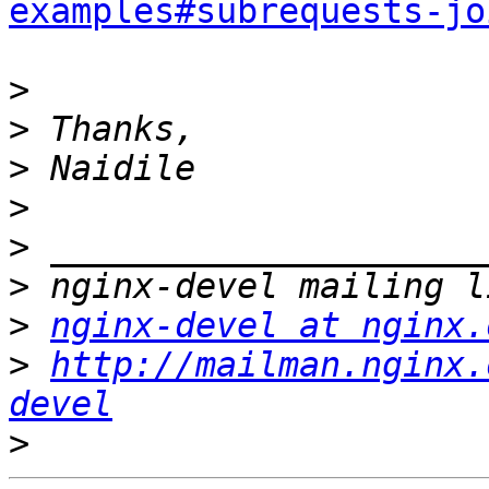
examples#subrequests-jo
>
>
>
>
>
>
>
nginx-devel at nginx.
>
http://mailman.nginx.
devel
>