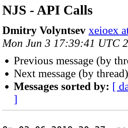
NJS - API Calls
Dmitry Volyntsev
xeioex a
Mon Jun 3 17:39:41 UTC 
Previous message (by th
Next message (by thread
Messages sorted by:
[ d
]