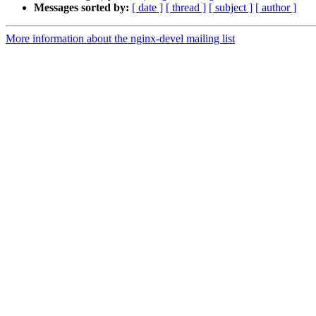
Messages sorted by:
[ date ]
[ thread ]
[ subject ]
[ author ]
More information about the nginx-devel mailing list