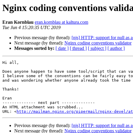
Nginx coding conventions valid
Eran Kornblau
eran.kornblau at kaltura.com
Tue Jun 4 15:20:35 UTC 2019
Previous message (by thread):
[njs] HTTP: support for null as 
Next message (by thread):
Nginx coding conventions validator
Messages sorted by:
[ date ]
[ thread ]
[ subject ]
[ author ]
Hi all,

Does anyone happen to have some tool/script that can va
I believe some of the conventions can be fairly easy to
and was wondering whether anyone already took the time 
Thanks!

Eran

-------------- next part --------------

An HTML attachment was scrubbed...

URL: <
http://mailman.nginx.org/pipermail/nginx-devel/at
Previous message (by thread):
[njs] HTTP: support for null as 
Next message (by thread):
Nginx coding conventions validator