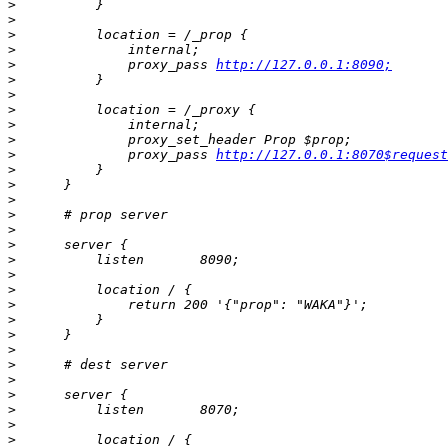
>
>
>
>
>
              proxy_pass 
http://127.0.0.1:8090;
>
>
>
>
>
>
              proxy_pass 
http://127.0.0.1:8070$request
>
>
>
>
>
>
>
>
>
>
>
>
>
>
>
>
>
>
>