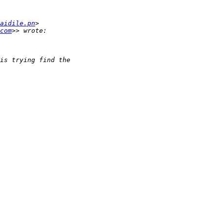
aidile.pn
com