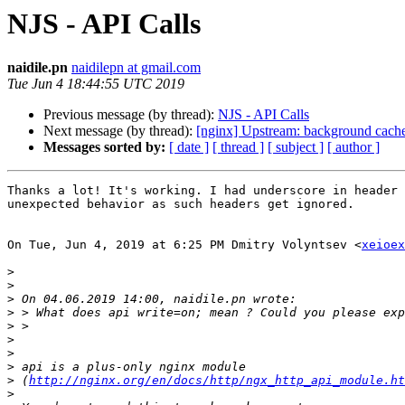
NJS - API Calls
naidile.pn
naidilepn at gmail.com
Tue Jun 4 18:44:55 UTC 2019
Previous message (by thread):
NJS - API Calls
Next message (by thread):
[nginx] Upstream: background cache 
Messages sorted by:
[ date ]
[ thread ]
[ subject ]
[ author ]
Thanks a lot! It's working. I had underscore in header 
unexpected behavior as such headers get ignored.

On Tue, Jun 4, 2019 at 6:25 PM Dmitry Volyntsev <
xeioex
>
>
>
>
>
>
>
>
>
 (
http://nginx.org/en/docs/http/ngx_http_api_module.ht
>