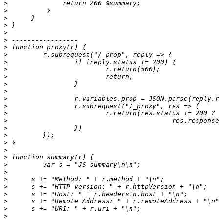
>
>
>
>
>
>
>
>
>
>
>
>
>
>
>
>
>
>
>
>
>
>
>
>
>
>
>
>
>
>