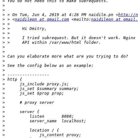
>
>
>
>
 > On Tue, Jun 4, 2019 at 4:26 PM naidile.pn <
http://n
>
 > <
naidilepn at gmail.com
 <mailto:
naidilepn at gmail.
>
>
>
>
>
>
>
>
>
>
>
>
>
>
>
>
>
>
>
>
>
>
>
>
>