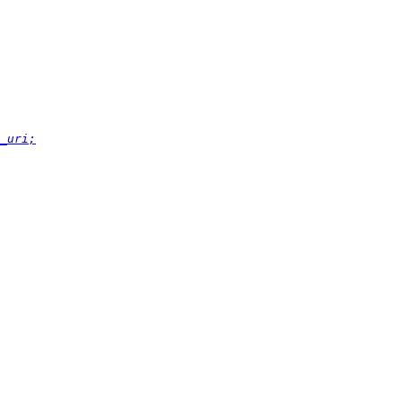
_uri;