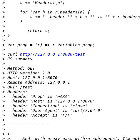
>
>
>
>
>
>
>
>
>
>
>
>
 curl 
http://127.0.0.1:8080/test
>
>
>
>
>
>
>
>
>
>
>
>
>
>
>
>
>
>