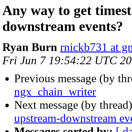
Any way to get times
downstream events?
Ryan Burn
rnickb731 at g
Fri Jun 7 19:54:22 UTC 2
Previous message (by th
ngx_chain_writer
Next message (by thread
upstream-downstream ev
Messages sorted by:
[ d