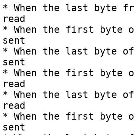
* When the last byte fr
read

* When the first byte o
sent

* When the last byte of
sent

* When the first byte o
read

* When the last byte of
read

* When the first byte o
sent
