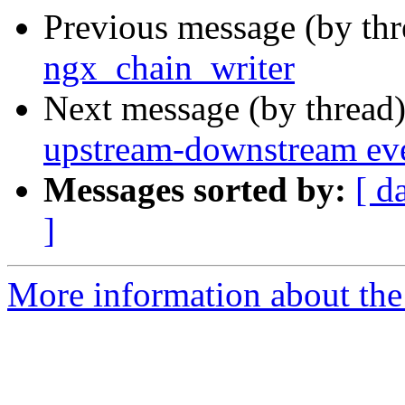
Previous message (by th
ngx_chain_writer
Next message (by thread
upstream-downstream ev
Messages sorted by:
[ d
]
More information about the 