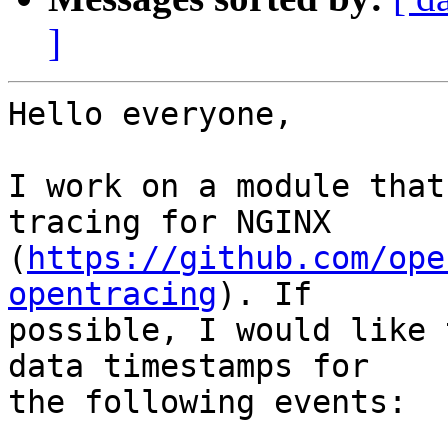
]
Hello everyone,

I work on a module that
tracing for NGINX

(
https://github.com/ope
opentracing
). If

possible, I would like 
data timestamps for

the following events:
