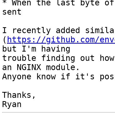
* When the last byte of
sent

I recently added simila
(
https://github.com/env
but I'm having

trouble finding out how
an NGINX module.

Anyone know if it's pos
Thanks,
