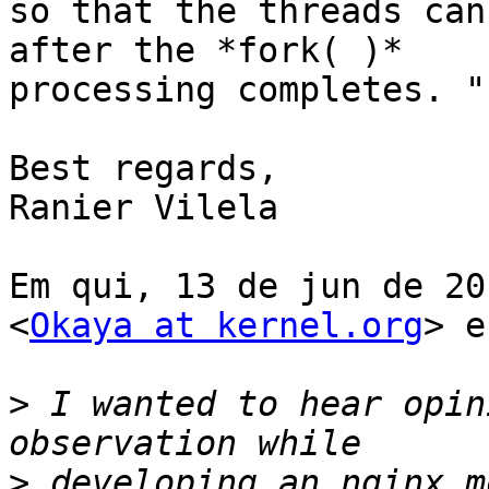
so that the threads can
after the *fork( )*

processing completes. "

Best regards,

Ranier Vilela

Em qui, 13 de jun de 20
<
Okaya at kernel.org
> e
>
 I wanted to hear opin
>