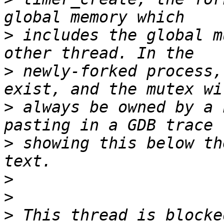
>
 includes the global m
>
 newly-forked process,
>
 always be owned by a 
>
 showing this below th
>
>
>
 This thread is blocke