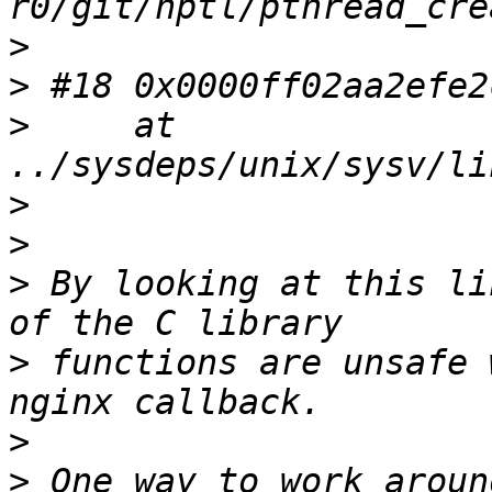
>
>
>
     at 
>
>
>
 By looking at this li
>
 functions are unsafe 
>
>
 One way to work aroun