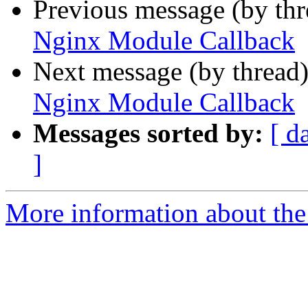
Previous message (by th
Nginx Module Callback
Next message (by thread
Nginx Module Callback
Messages sorted by:
[ d
]
More information about the 