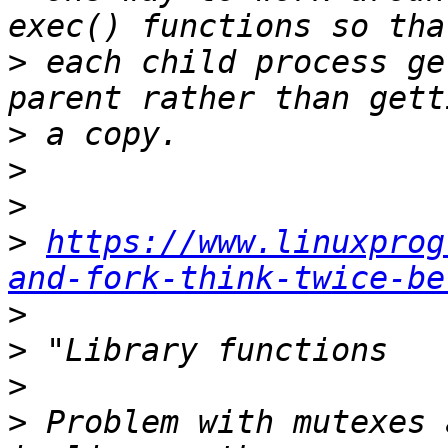
>
 each child process ge
>
>
>
>
https://www.linuxprog
and-fork-think-twice-be
>
>
>
>
 Problem with mutexes 