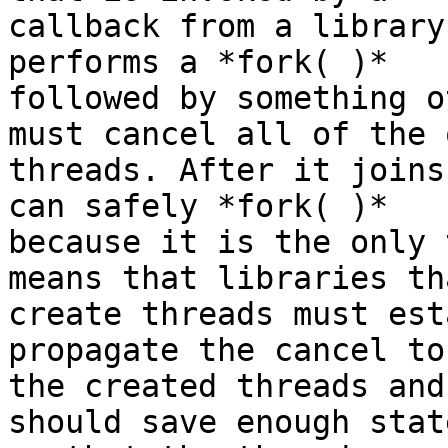
callback from a library
performs a *fork( )*

followed by something o
must cancel all of the 
threads. After it joins
can safely *fork( )*

because it is the only 
means that libraries tha
create threads must est
propagate the cancel to

the created threads and
should save enough state