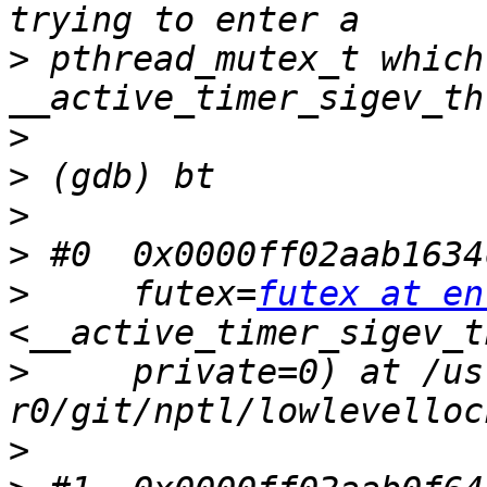
>
 pthread_mutex_t which
>
>
>
>
>
     futex=
futex at en
>
     private=0) at /us
>