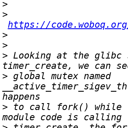
>
>
https://code.woboq.org
>
>
>
 Looking at the glibc 
>
 global mutex named 
__active_timer_sigev_th
>
 to call fork() while 
>
 timer_create, the for