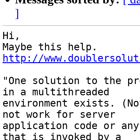
]
Hi,

http://www.doublersolut
"One solution to the pr
in a multithreaded

environment exists. (No
not work for server

application code or any
that is invoked by a
