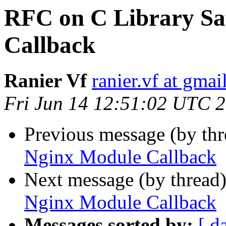
RFC on C Library Sa
Callback
Ranier Vf
ranier.vf at gma
Fri Jun 14 12:51:02 UTC 
Previous message (by th
Nginx Module Callback
Next message (by thread
Nginx Module Callback
Messages sorted by:
[ d