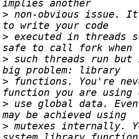
>
 non-obvious issue. It
>
 executed in threads s
>
 such threads run but 
>
 functions. You're nev
>
 use global data. Even
>
 mutexes internally. Y