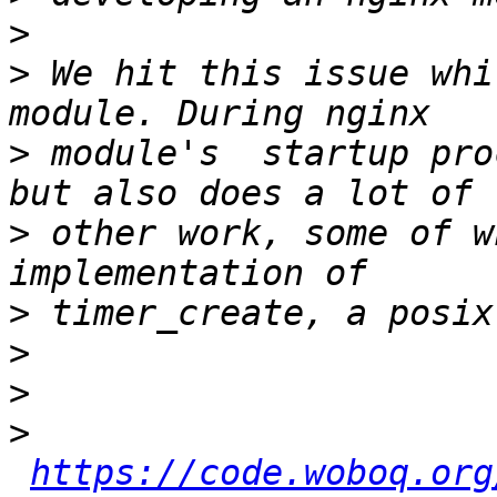
>
>
 We hit this issue whi
>
 module's  startup pro
>
 other work, some of w
>
>
>
>
https://code.woboq.org