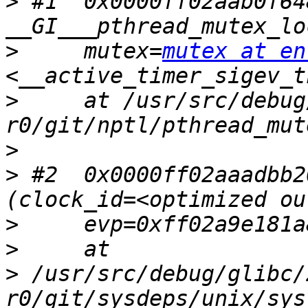
>
 #1  0x0000ff02aab0f648
>
     mutex=
mutex at en
>
     at /usr/src/debug
>
>
 #2  0x0000ff02aaadbb2
>
>
>
 /usr/src/debug/glibc/