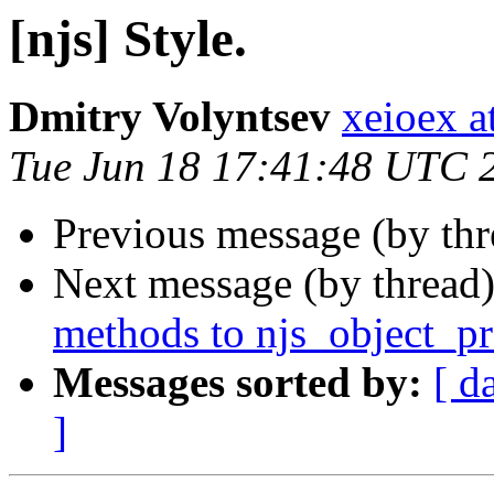
[njs] Style.
Dmitry Volyntsev
xeioex a
Tue Jun 18 17:41:48 UTC 
Previous message (by th
Next message (by thread
methods to njs_object_pr
Messages sorted by:
[ d
]