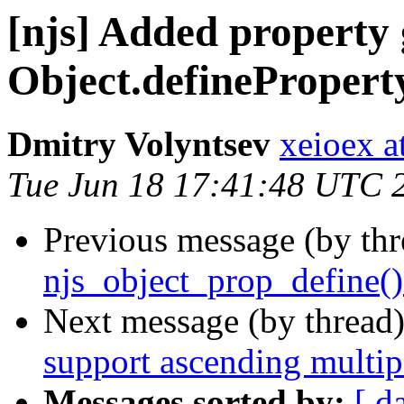
[njs] Added property g
Object.defineProperty
Dmitry Volyntsev
xeioex a
Tue Jun 18 17:41:48 UTC 
Previous message (by th
njs_object_prop_define()
Next message (by thread
support ascending multip
Messages sorted by:
[ d