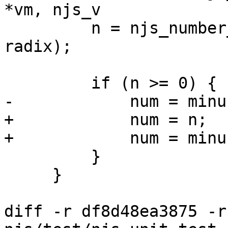
*vm, njs_v

         n = njs_number_radix_parse(&p, end, 
radix);

         if (n >= 0) {

-            num = minu
+            num = n;

+            num = minu
         }

     }

diff -r df8d48ea3875 -r