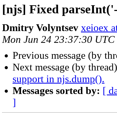
[njs] Fixed parseInt('-
Dmitry Volyntsev
xeioex a
Mon Jun 24 23:37:30 UTC
Previous message (by thr
Next message (by thread
support in njs.dump().
Messages sorted by:
[ d
]