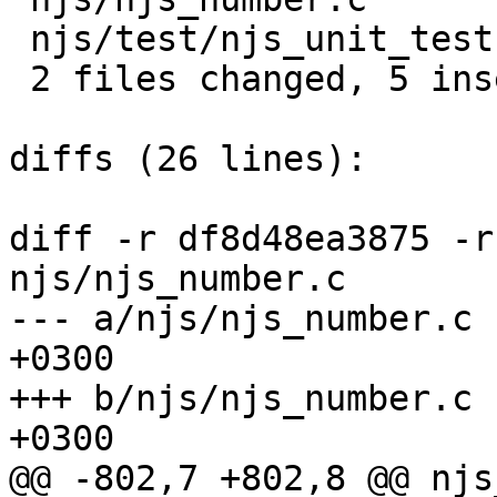
 njs/test/njs_unit_test.c |  3 +++

 2 files changed, 5 insertions(+), 1 deletions(-)

diffs (26 lines):

diff -r df8d48ea3875 -r
njs/njs_number.c

--- a/njs/njs_number.c	Thu Jun 20 15:20:34 2019 
+0300

+++ b/njs/njs_number.c	Sat Jun 22 23:35:52 2019 
+0300

@@ -802,7 +802,8 @@ njs