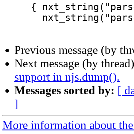
     { nxt_string("parseFloat.name"),

       nxt_string("parseFloat") },

Previous message (by thr
Next message (by thread
support in njs.dump().
Messages sorted by:
[ d
]
More information about the 