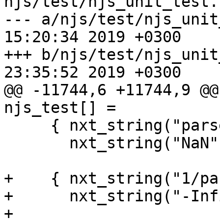
njs/test/njs_unit_test.c
--- a/njs/test/njs_unit_test.c	T
15:20:34 2019 +0300

+++ b/njs/test/njs_unit_test.c	S
23:35:52 2019 +0300

@@ -11744,6 +11744,9 @@ 
njs_test[] =

     { nxt_string("parseInt('0', 37)"),

       nxt_string("NaN") },

+    { nxt_string("1/pa
+      nxt_string("-Inf
+
