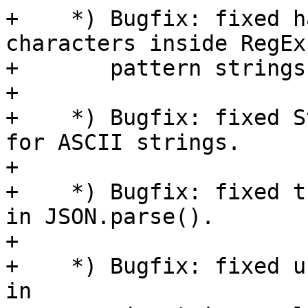
+    *) Bugfix: fixed h
characters inside RegExp
+       pattern strings.
+

+    *) Bugfix: fixed S
for ASCII strings.

+

+    *) Bugfix: fixed t
in JSON.parse().

+

+    *) Bugfix: fixed u
in
