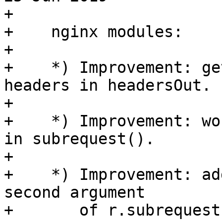
+

+    nginx modules:

+

+    *) Improvement: ge
headers in headersOut.

+

+    *) Improvement: wo
in subrequest().

+

+    *) Improvement: ad
second argument

+       of r.subrequest(