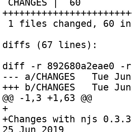
 CHANGES |  60 
+++++++++++++++++++++++
 1 files changed, 60 insertions(+), 0 deletions(-)

diffs (67 lines):

diff -r 892680a2eae0 -r
--- a/CHANGES	Tue Jun 25 00:06:12 2019 +0300

+++ b/CHANGES	Tue Jun 25 14:43:56 2019 +0300

@@ -1,3 +1,63 @@

+

+Changes with njs 0.3.3                                           
25 Jun 2019
