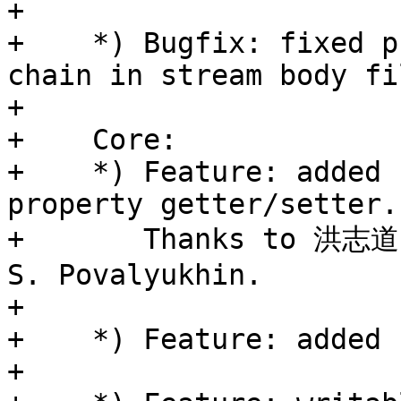
+

+    *) Bugfix: fixed p
chain in stream body fi
+

+    Core:

+    *) Feature: added 
property getter/setter.

+       Thanks to 洪志道 
S. Povalyukhin.

+

+    *) Feature: added 
+
