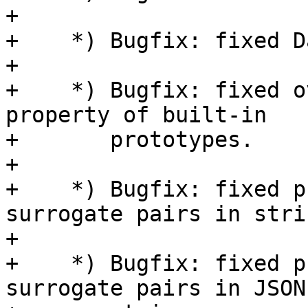
+

+    *) Bugfix: fixed D
+

+    *) Bugfix: fixed o
property of built-in

+       prototypes.

+

+    *) Bugfix: fixed p
surrogate pairs in strin
+

+    *) Bugfix: fixed p
surrogate pairs in JSON
