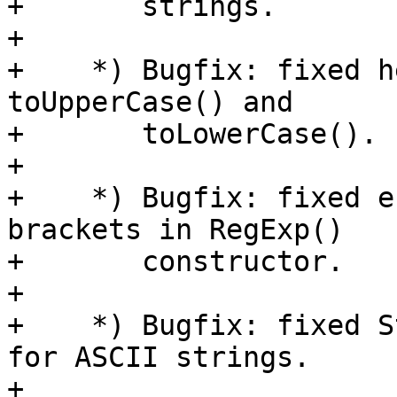
+       strings.

+

+    *) Bugfix: fixed h
toUpperCase() and

+       toLowerCase().

+

+    *) Bugfix: fixed e
brackets in RegExp()

+       constructor.

+

+    *) Bugfix: fixed S
for ASCII strings.

+
