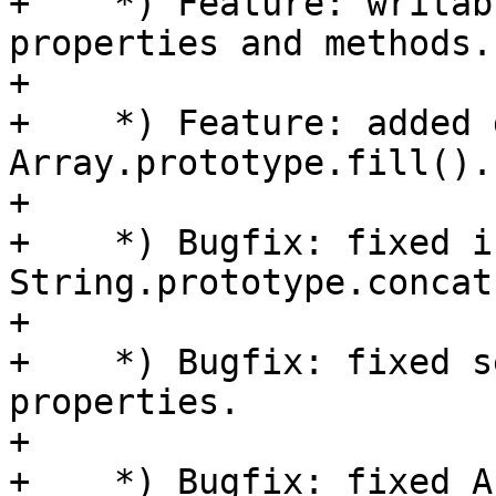
+    *) Feature: writab
properties and methods.

+

+    *) Feature: added 
Array.prototype.fill().

+

+    *) Bugfix: fixed i
String.prototype.concat(
+

+    *) Bugfix: fixed s
properties.

+

+    *) Bugfix: fixed A