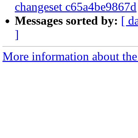
changeset c65a4be9867d
Messages sorted by:
[ d
]
More information about the 