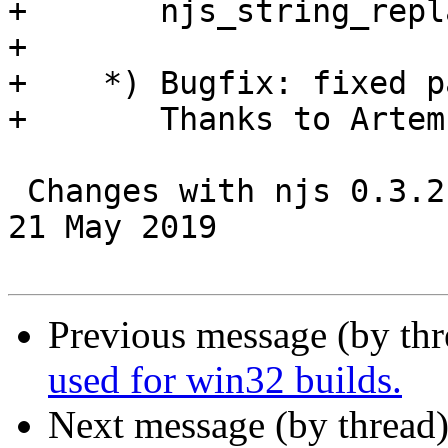
+       njs_string_repl
+

+    *) Bugfix: fixed p
+       Thanks to Artem
 Changes with njs 0.3.2                                           
21 May 2019

Previous message (by th
used for win32 builds.
Next message (by thread