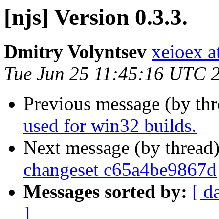
[njs] Version 0.3.3.
Dmitry Volyntsev
xeioex a
Tue Jun 25 11:45:16 UTC 
Previous message (by th
used for win32 builds.
Next message (by thread
changeset c65a4be9867d
Messages sorted by:
[ d
]