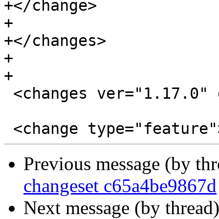
+</change>

+

+</changes>

+

+

 <changes ver="1.17.0" date="2019-05-21">

Previous message (by th
changeset c65a4be9867d
Next message (by thread