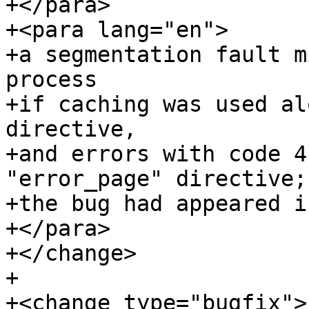
+</para>

+<para lang="en">

+a segmentation fault m
process

+if caching was used al
directive,

+and errors with code 4
"error_page" directive;

+the bug had appeared i
+</para>

+</change>

+

+<change type="bugfix">
