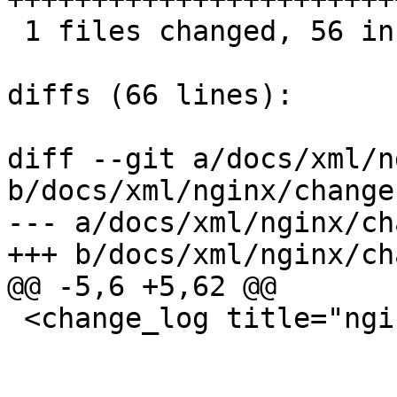
 1 files changed, 56 insertions(+), 0 deletions(-)

diffs (66 lines):

diff --git a/docs/xml/n
b/docs/xml/nginx/change
--- a/docs/xml/nginx/ch
+++ b/docs/xml/nginx/ch
@@ -5,6 +5,62 @@

 <change_log title="nginx">
