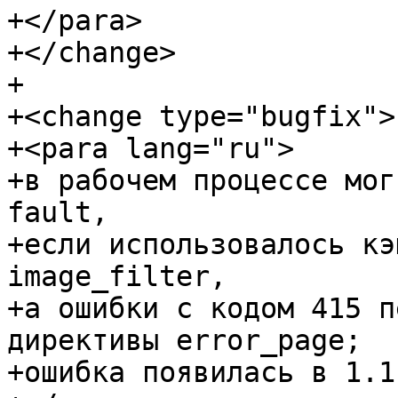
+</para>

+</change>

+

+<change type="bugfix">

+<para lang="ru">

+в рабочем процессе мог
fault,

+если использовалось кэ
image_filter,

+а ошибки с кодом 415 п
директивы error_page;

+ошибка появилась в 1.1