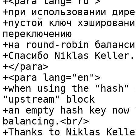
+<para lang="ru">

+при использовании дире
+пустой ключ хэшировани
переключению

+на round-robin баланси
+Спасибо Niklas Keller.

+</para>

+<para lang="en">

+when using the "hash" 
"upstream" block

+an empty hash key now 
balancing.<br/>

+Thanks to Niklas Keller