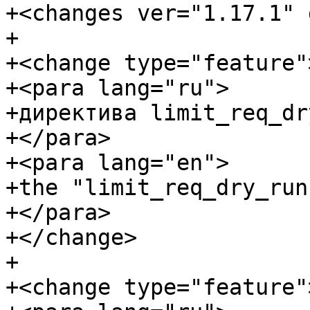
+<changes ver="1.17.1" 
+

+<change type="feature">
+<para lang="ru">

+директива limit_req_dr
+</para>

+<para lang="en">

+the "limit_req_dry_run
+</para>

+</change>

+

+<change type="feature">