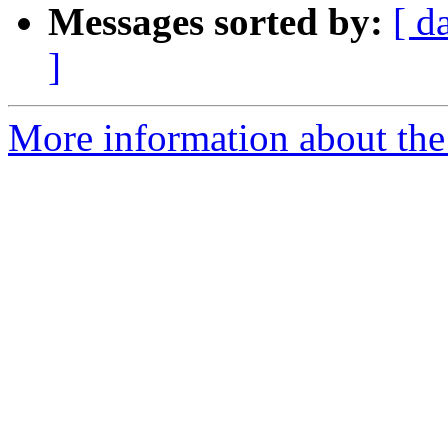
Messages sorted by:
[ d
]
More information about the 