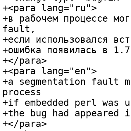
+<para lang="ru">

+в рабочем процессе мог
fault,

+если использовался вст
+ошибка появилась в 1.7.
+</para>

+<para lang="en">

+a segmentation fault m
process

+if embedded perl was us
+the bug had appeared i
+</para>
