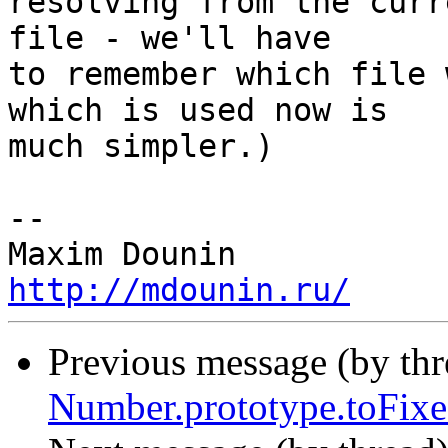
resolving from the curr
file - we'll have 

to remember which file 
which is used now is 

much simpler.)

-- 

http://mdounin.ru/
Previous message (by th
Number.prototype.toFixe