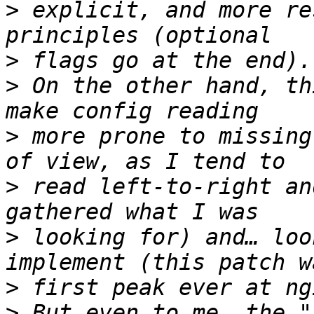
>
 explicit, and more re
>
>
 On the other hand, th
>
 more prone to missing
>
 read left-to-right an
>
 looking for) and… loo
>
>
 But even to me, the "