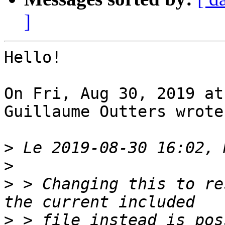
]
Hello!

On Fri, Aug 30, 2019 at
Guillaume Outters wrote:
>
>
>
 > Changing this to re
>
 > file instead is pos