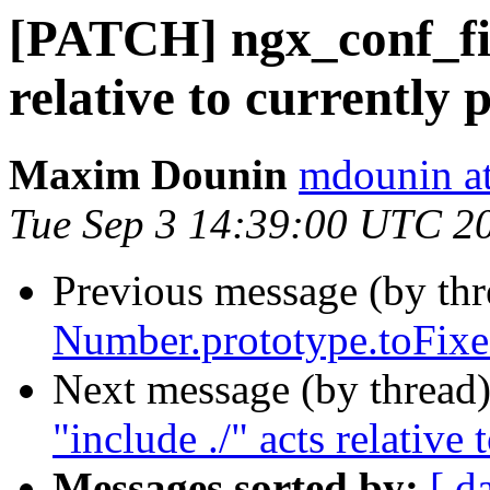
[PATCH] ngx_conf_file
relative to currently p
Maxim Dounin
mdounin a
Tue Sep 3 14:39:00 UTC 2
Previous message (by th
Number.prototype.toFixe
Next message (by thread
"include ./" acts relative 
Messages sorted by:
[ d