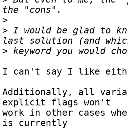
>
>
 I would be glad to kn
>
I can't say I like eith
Additionally, all varia
explicit flags won't 

work in other cases whe
is currently 
