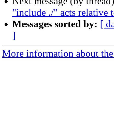
Next message (by thread
"include ./" acts relative 
Messages sorted by:
[ d
]
More information about the 