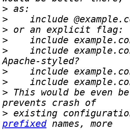
>
>
>
>
>
    include example.co
>
>
>
 This would be even be
>
 existing configuratio
prefixed