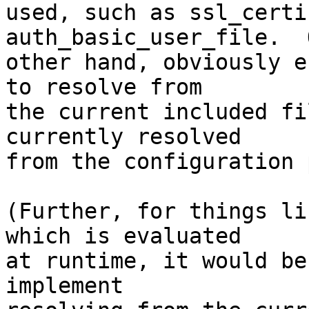
used, such as ssl_certi
auth_basic_user_file.  
other hand, obviously e
to resolve from 

the current included fi
currently resolved 

from the configuration 
(Further, for things li
which is evaluated 

at runtime, it would be
implement 
