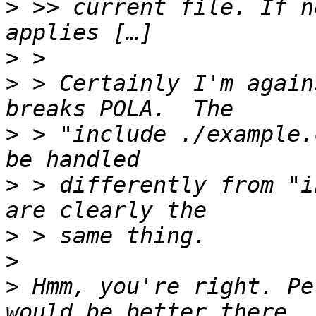
>
 >> current file. If n
>
>
 > Certainly I'm again
>
 > "include ./example.
>
 > differently from "i
>
>
>
 Hmm, you're right. Pe