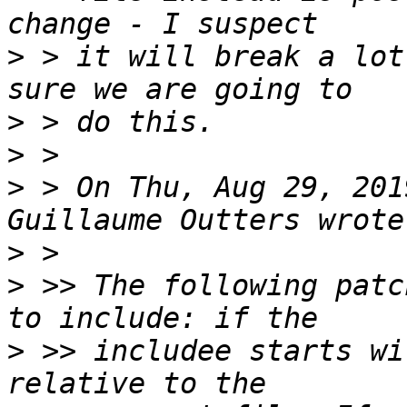
>
 > it will break a lot
>
>
>
 > On Thu, Aug 29, 201
>
>
 >> The following patc
>
 >> includee starts wi