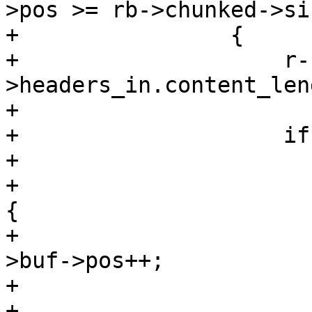
>pos >= rb->chunked->siz
+                {

+                    r-
>headers_in.content_len
+

+                    if
+

+                      
{

+                      
>buf->pos++;

+                      
+                       