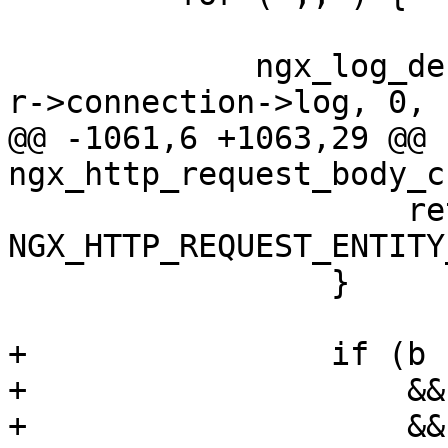
             ngx_log_debug7(NGX_LOG_DEBUG_EVENT, 
r->connection->log, 0,

@@ -1061,6 +1063,29 @@ 
ngx_http_request_body_c
                     return 
NGX_HTTP_REQUEST_ENTITY
                 }

+                if (b

+                    &&
+                    &&