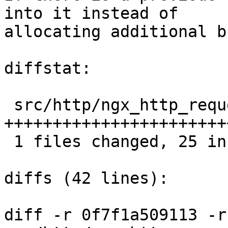
into it instead of

allocating additional b
diffstat:

 src/http/ngx_http_request_body.c |  25 
++++++++++++++++++++++++
 1 files changed, 25 insertions(+), 0 deletions(-)

diffs (42 lines):

diff -r 0f7f1a509113 -r