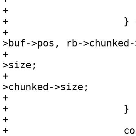
+

+                    } 
+                      
>buf->pos, rb->chunked-
+                      
>size;

+                      
>chunked->size;

+                      
+                    }

+

+                    co