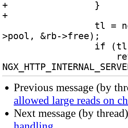
+                }

+

                 tl = ngx_chain_get_free_buf(r-
>pool, &rb->free);

                 if (tl == NULL) {

                     return 
Previous message (by th
allowed large reads on c
Next message (by thread
handling.