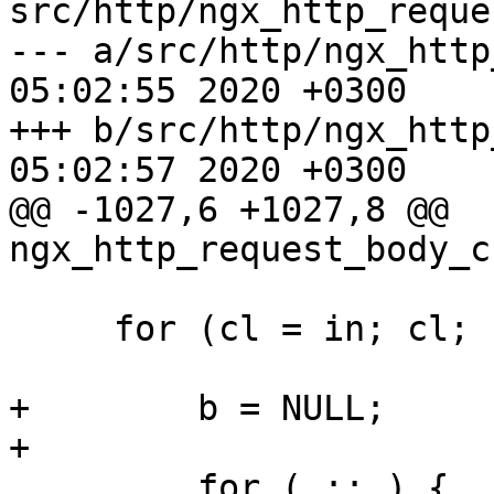
src/http/ngx_http_reque
--- a/src/http/ngx_http_reques
05:02:55 2020 +0300

+++ b/src/http/ngx_http_reques
05:02:57 2020 +0300

@@ -1027,6 +1027,8 @@ 
ngx_http_request_body_c
     for (cl = in; cl; cl = cl->next) {

+        b = NULL;

+

         for ( ;; ) {
