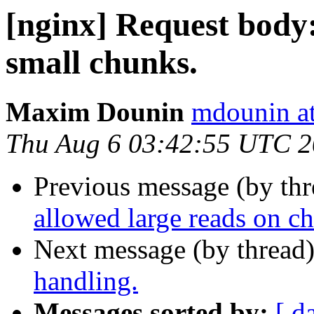
[nginx] Request body:
small chunks.
Maxim Dounin
mdounin a
Thu Aug 6 03:42:55 UTC 
Previous message (by th
allowed large reads on c
Next message (by thread
handling.
Messages sorted by:
[ d