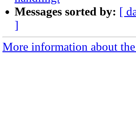
Messages sorted by:
[ d
]
More information about the 