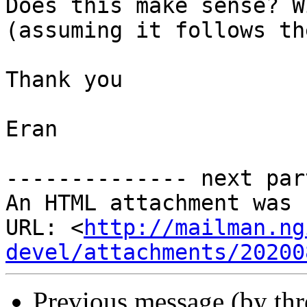
Does this make sense? W
(assuming it follows th
Thank you

Eran

-------------- next par
An HTML attachment was 
URL: <
http://mailman.ng
devel/attachments/20200
Previous message (by th