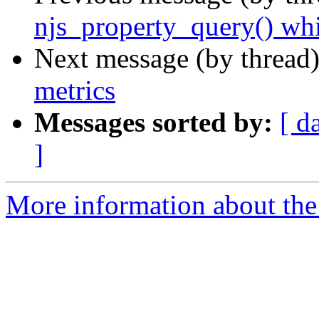
njs_property_query() whi
Next message (by thread
metrics
Messages sorted by:
[ d
]
More information about the 