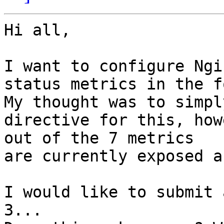
Hi all,

I want to configure Ngi
status metrics in the f
My thought was to simpl
directive for this, how
out of the 7 metrics

are currently exposed a
I would like to submit 
3...
