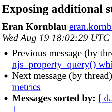
Exposing additional s
Eran Kornblau
eran.kornb
Wed Aug 19 18:02:29 UTC
Previous message (by th
njs_property_query() whi
Next message (by thread
metrics
Messages sorted by:
[ d
]