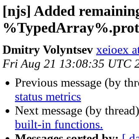
[njs] Added remainin
%TypedArray%.prot
Dmitry Volyntsev
xeioex a
Fri Aug 21 13:08:35 UTC 
Previous message (by th
status metrics
Next message (by thread
built-in functions.
Messages sorted by:
[ d