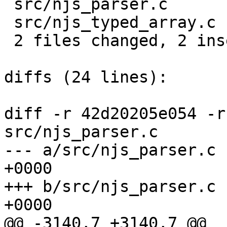
 src/njs_parser.c      |  2 +-

 src/njs_typed_array.c |  2 +-

 2 files changed, 2 insertions(+), 2 deletions(-)

diffs (24 lines):

diff -r 42d20205e054 -r
src/njs_parser.c

--- a/src/njs_parser.c	Tue Jul 14 17:20:29 2020 
+0000

+++ b/src/njs_parser.c	Tue Jul 14 17:21:53 2020 
+0000

@@ -3140,7 +3140,7 @@ 