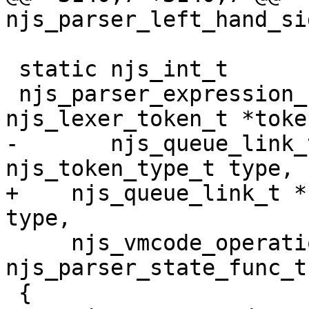
njs_parser_left_hand_si
 static njs_int_t

 njs_parser_expression_node(njs_parser_t *parser, 
njs_lexer_token_t *token
-	njs_queue_link_t *current, 
njs_token_type_t type,

+    njs_queue_link_t *
type,

     njs_vmcode_operation_t operation, 
njs_parser_state_func_t
 {
