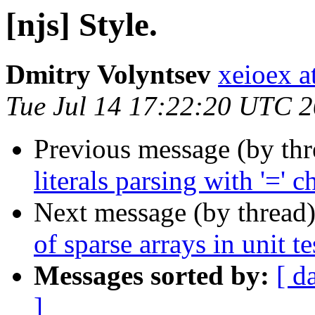
[njs] Style.
Dmitry Volyntsev
xeioex a
Tue Jul 14 17:22:20 UTC 
Previous message (by th
literals parsing with '=' c
Next message (by thread
of sparse arrays in unit te
Messages sorted by:
[ d
]