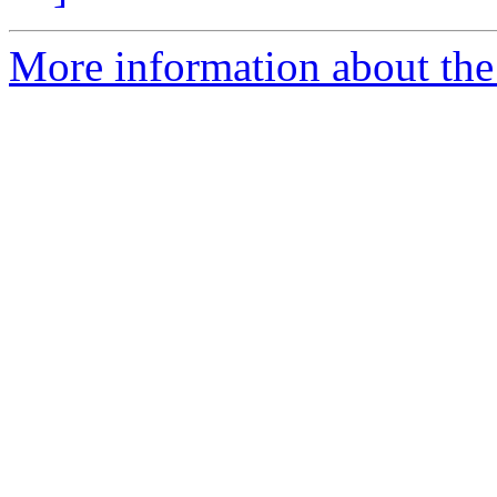
More information about the 