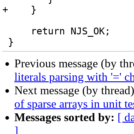
+    }

     return NJS_OK;

Previous message (by th
literals parsing with '=' c
Next message (by thread
of sparse arrays in unit te
Messages sorted by:
[ d
]