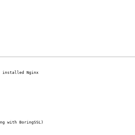
 installed Nginx

ng with BoringSSL)
