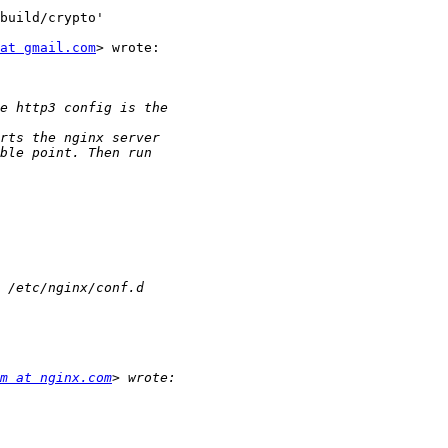
build/crypto'

at gmail.com
> wrote:

m at nginx.com