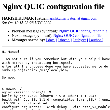
Nginx QUIC configuration file
HARISH KUMAR Ivaturi
harishkumarivaturi at gmail.com
Sat Oct 10 15:23:28 UTC 2020
Previous message (by thread):
Nginx QUIC configuration file
Next message (by thread):
Nginx QUIC configuration file
Messages sorted by:
[ date ]
[ thread ]
[ subject ]
[ author ]
Hi Manuel

I am not sure if you remember but with your help i have
with HTTP/3 by installing boringssl.

After all the process done you have suggested me to do

sudo cp objs/nginx /usr/local/bin/

So now.

$ nginx -V

nginx version: nginx/1.19.1

built by gcc 7.5.0 (Ubuntu 7.5.0-3ubuntu1~18.04)

built with OpenSSL 1.1.0 (compatible; BoringSSL) (runni
TLS SNI support enabled

configure arguments: --with-debug --with-http_v3_module
