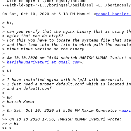
--with-cc-opt=-I../boringssl/include

--with-ld-opt='-L../boringssl/build/ssl -L../boringssl/
On Sat, Oct 10, 2020 at 5:18 PM Manuel <
manuel.baesler 
>
>
>
>
>
>
>
>
>
>
harishkumarivaturi at gmail.com
>
>
>
>
>
>
>
>
>
>
>
 On Sat, Oct 10, 2020 at 5:00 PM Maxim Konovalov <
maxi
>
>>
>>
>>