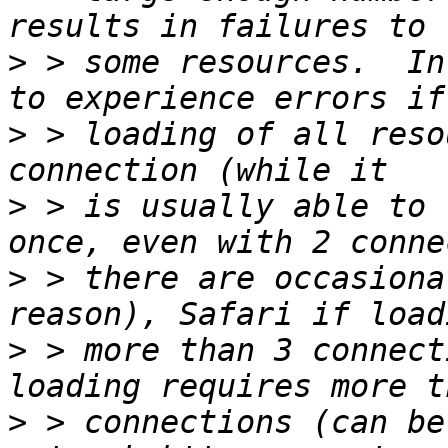
>
 > some resources.  In
>
 > loading of all reso
>
 > is usually able to 
>
 > there are occasiona
>
 > more than 3 connect
>
 > connections (can be