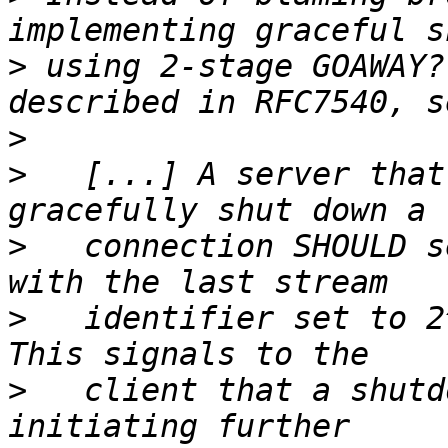
>
 using 2-stage GOAWAY?
>
>
   [...] A server that
>
   connection SHOULD s
>
   identifier set to 2^
>
   client that a shutd