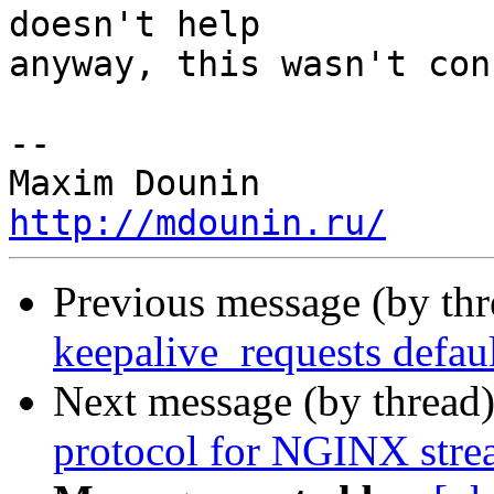
doesn't help 

anyway, this wasn't con
-- 

http://mdounin.ru/
Previous message (by th
keepalive_requests defaul
Next message (by thread
protocol for NGINX str