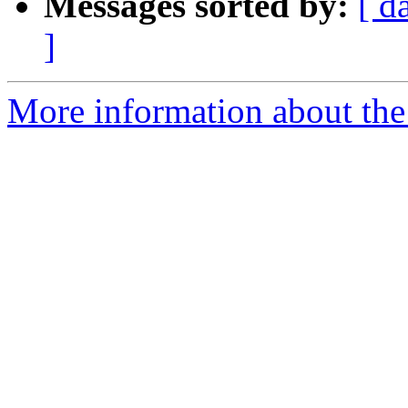
Messages sorted by:
[ d
]
More information about the 