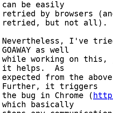
can be easily 

retried by browsers (an
retried, but not all).

Nevertheless, I've trie
GOAWAY as well 

while working on this, 
it helps.  As 

expected from the above,
Further, it triggers 

the bug in Chrome (
http
which basically 
