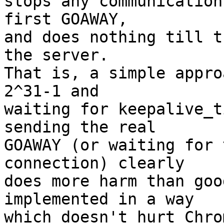
stops any communication
first GOAWAY, 

and does nothing till t
the server.  

That is, a simple appro
2^31-1 and 

waiting for keepalive_t
sending the real 

GOAWAY (or waiting for 
connection) clearly 

does more harm than goo
implemented in a way 

which doesn't hurt Chro