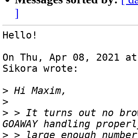
]
Hello!

On Thu, Apr 08, 2021 at
Sikora wrote:

>
>
>
 > It turns out no bro
>
 > large enough number