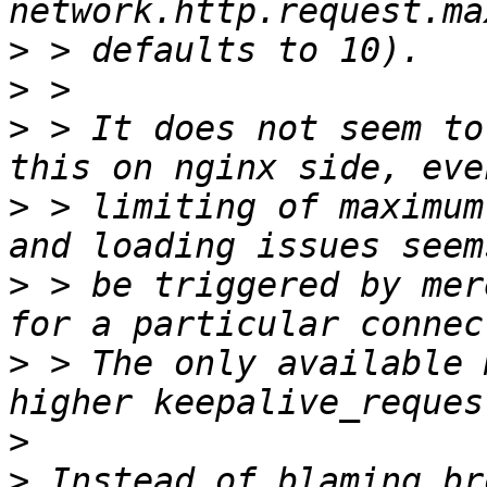
>
>
>
 > It does not seem to
>
 > limiting of maximum
>
 > be triggered by mer
>
 > The only available 
>
>
 Instead of blaming br