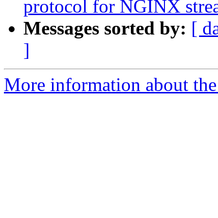
protocol for NGINX str
Messages sorted by:
[ d
]
More information about the 