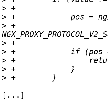
>
>
>
 +                    
>
>
>
>
>
[...]
