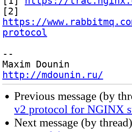
[1] 
https://trac.nginx.
[2] 
https://www.rabbitmq.co
protocol
-- 

http://mdounin.ru/
Previous message (by th
v2 protocol for NGINX 
Next message (by thread