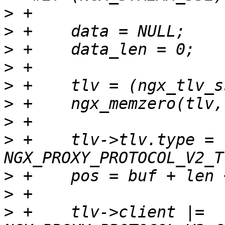
>
>
>
>
>
>
>
>
 +    tlv->tlv.type = 
>
>
>
 +    tlv->client |= 