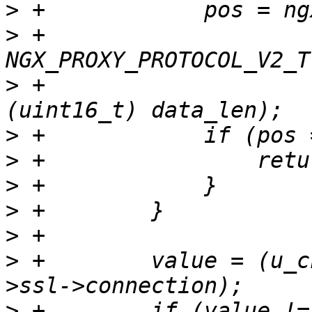
>
>
 +                        
>
 +                    
>
>
>
>
>
>
 +        value = (u_c
>