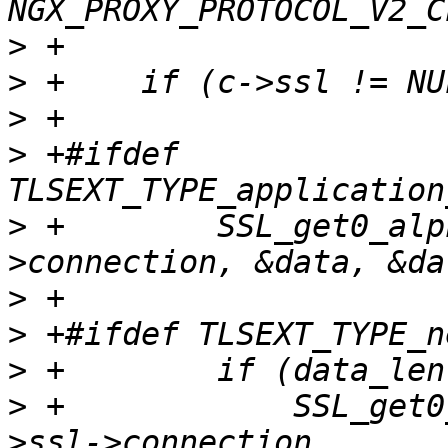
>
>
>
>
 +#ifdef 
>
 +        SSL_get0_alp
>
>
>
>
 +            SSL_get0