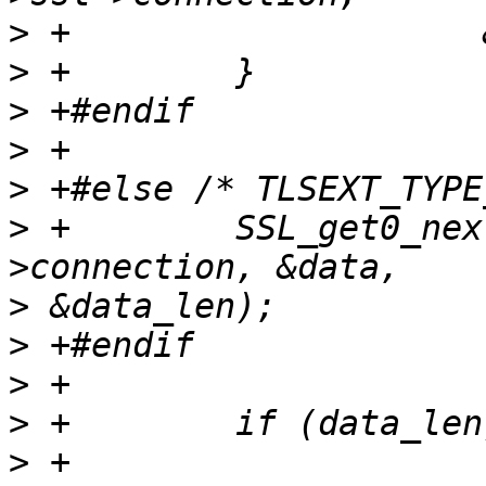
>
>
>
>
>
>
 +        SSL_get0_nex
>
>
>
>
>