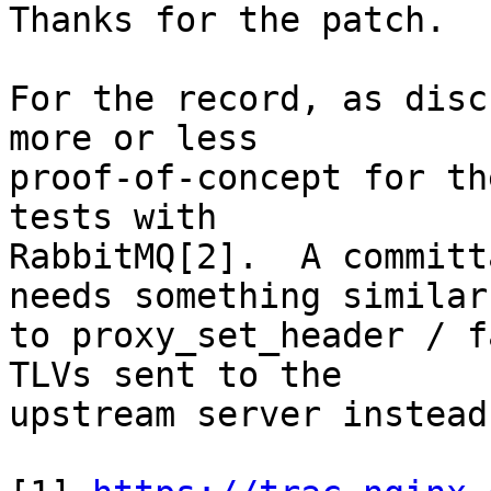
Thanks for the patch.

For the record, as disc
more or less 

proof-of-concept for th
tests with 

RabbitMQ[2].  A committ
needs something similar 
to proxy_set_header / f
TLVs sent to the 

upstream server instead