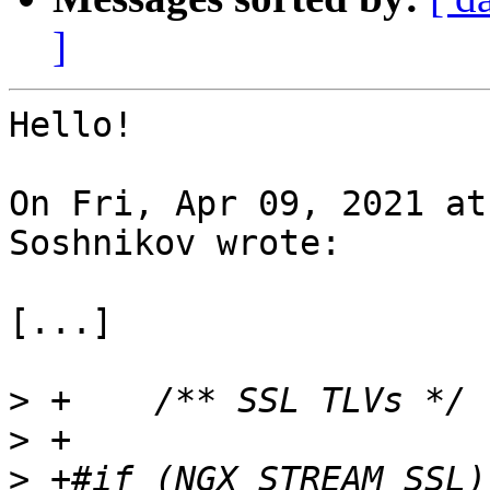
]
Hello!

On Fri, Apr 09, 2021 at
Soshnikov wrote:

[...]

>
>
>