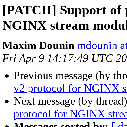
[PATCH] Support of p
NGINX stream modu
Maxim Dounin
mdounin a
Fri Apr 9 14:17:49 UTC 2
Previous message (by th
v2 protocol for NGINX 
Next message (by thread
protocol for NGINX str
Messages sorted by:
[ d