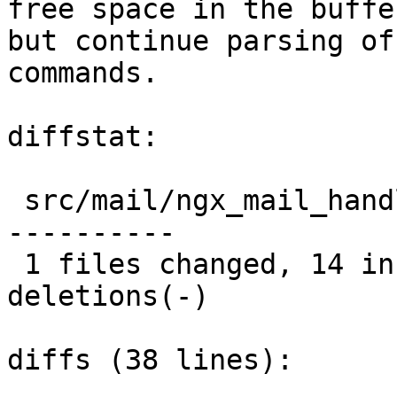
free space in the buffer
but continue parsing of
commands.

diffstat:

 src/mail/ngx_mail_handler.c |  25 ++++++++++++++-
----------

 1 files changed, 14 insertions(+), 11 
deletions(-)

diffs (38 lines):
