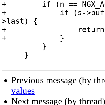
+        if (n == NGX_A
+            if (s->buf
>last) {

+                return
+            }

         }

     }

Previous message (by th
values
Next message (by thread