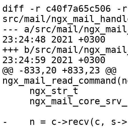
diff -r c40f7a65c506 -r
src/mail/ngx_mail_handle
--- a/src/mail/ngx_mail_handler
23:24:48 2021 +0300

+++ b/src/mail/ngx_mail_handler
23:24:59 2021 +0300

@@ -833,20 +833,23 @@ 
ngx_mail_read_command(n
     ngx_str_t                  l;

     ngx_mail_core_srv_conf_t  *cscf;

-    n = c->recv(c, s->