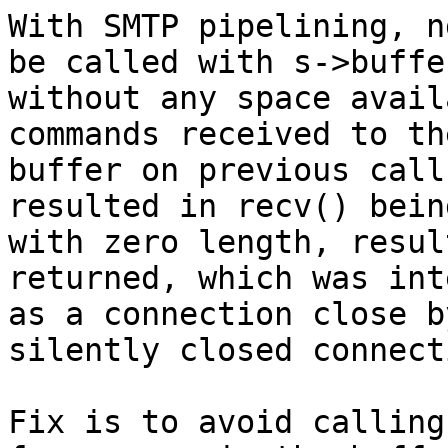
With SMTP pipelining, n
be called with s->buffer
without any space avail
commands received to the
buffer on previous call
resulted in recv() bein
with zero length, resul
returned, which was int
as a connection close b
silently closed connecti
Fix is to avoid calling