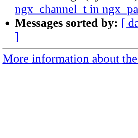
ngx_channel_t in ngx_pa
Messages sorted by:
[ d
]
More information about the 