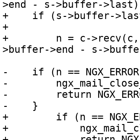
>end - s->buffer->last);
+    if (s->buffer->las
+

+        n = c->recv(c,
>buffer->end - s->buffe
-    if (n == NGX_ERROR
-        ngx_mail_close
-        return NGX_ERRO
-    }

+        if (n == NGX_E
+            ngx_mail_c
+            return NGX