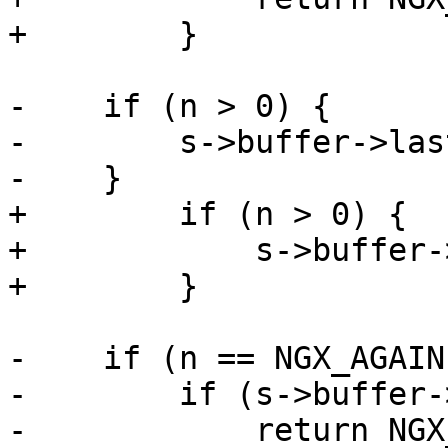
+        }

-    if (n > 0) {

-        s->buffer->las
-    }

+        if (n > 0) {

+            s->buffer-
+        }

-    if (n == NGX_AGAIN)
-        if (s->buffer-
-            return NGX