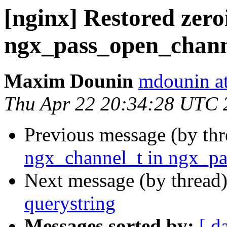
[nginx] Restored zero
ngx_pass_open_chann
Maxim Dounin
mdounin a
Thu Apr 22 20:34:28 UTC 
Previous message (by th
ngx_channel_t in ngx_pa
Next message (by thread
querystring
Messages sorted by:
[ d