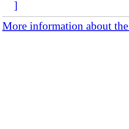
]
More information about the 