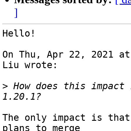
]
Hello!

On Thu, Apr 22, 2021 at
Liu wrote:

>
 How does this impact 
The only impact is that
plans to merge 
