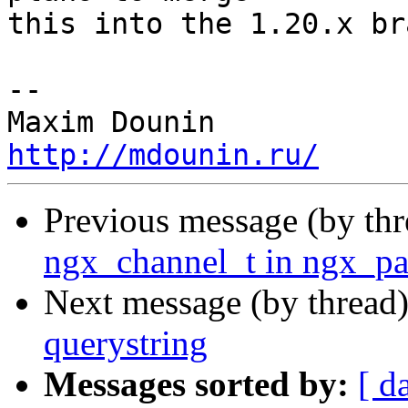
this into the 1.20.x br
-- 

http://mdounin.ru/
Previous message (by th
ngx_channel_t in ngx_pa
Next message (by thread
querystring
Messages sorted by:
[ d