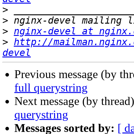
>
>
>
nginx-devel at nginx.
>
http://mailman.nginx.
devel
Previous message (by th
full querystring
Next message (by thread
querystring
Messages sorted by:
[ d