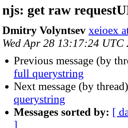
njs: get raw requestU
Dmitry Volyntsev
xeioex a
Wed Apr 28 13:17:24 UTC
Previous message (by th
full querystring
Next message (by thread
querystring
Messages sorted by:
[ d
]