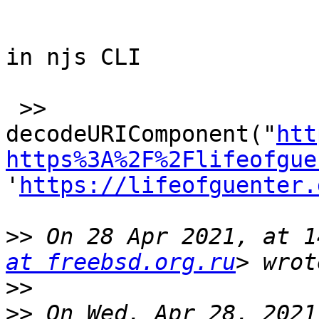
in njs CLI

 >> 

decodeURIComponent("
htt
https%3A%2F%2Flifeofgue
'
https://lifeofguenter.
>>
 On 28 Apr 2021, at 1
at freebsd.org.ru
>>
>>
 ﻿On Wed, Apr 28, 2021