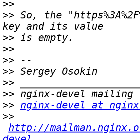
>>
>>
 So, the "https%3A%2F
>>
>>
>>
>>
>>
>>
>>
nginx-devel at nginx
>>
http://mailman.nginx.o
devel