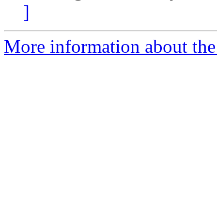
]
More information about the 