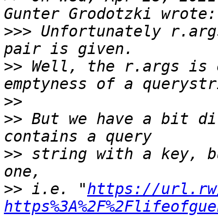
>>>
 Unfortunately r.arg
>>
 Well, the r.args is 
>>
>>
 But we have a bit di
>>
 string with a key, b
>>
 i.e. "
https://url.rw
https%3A%2F%2Flifeofgue