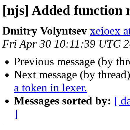
[njs] Added function
Dmitry Volyntsev
xeioex a
Fri Apr 30 10:11:39 UTC 
Previous message (by th
Next message (by thread
a token in lexer.
Messages sorted by:
[ d
]