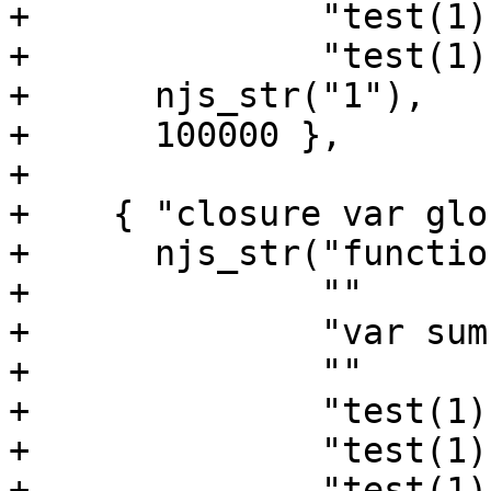
+              "test(1);
+              "test(1);
+      njs_str("1"),

+      100000 },

+

+    { "closure var glo
+      njs_str("functio
+              ""

+              "var sum
+              ""

+              "test(1);
+              "test(1);
+              "test(1);