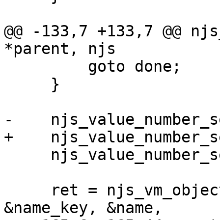
@@ -133,7 +133,7 @@ njs
*parent, njs

         goto done;

     }

-    njs_value_number_s
+    njs_value_number_s
     njs_value_number_set(&times, n);

     ret = njs_vm_object_alloc(parent, result, 
&name_key, &name,
