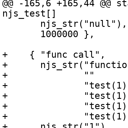
@@ -165,6 +165,44 @@ sta
njs_test[] 

       njs_str("null"),

       1000000 },

+    { "func call",

+      njs_str("functio
+              ""

+              "test(1);
+              "test(1);
+              "test(1);
+              "test(1);
+      njs_str("1"),
