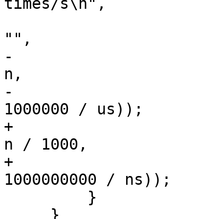
times/s\n",

                        opts->previous ? "    " 
"",

-                      
n,

-                      
1000000 / us));

+                      
n / 1000,

+                      
1000000000 / ns));

         }

     }
