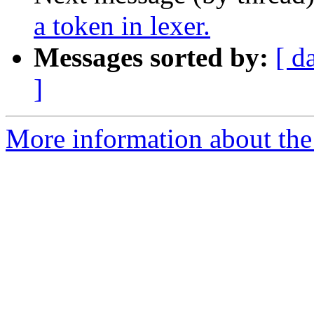
a token in lexer.
Messages sorted by:
[ d
]
More information about the 