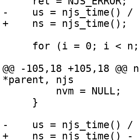
     ret = NJS_ERROR;

-    us = njs_time() / 
+    ns = njs_time();

     for (i = 0; i < n; i++) {

@@ -105,18 +105,18 @@ n
*parent, njs

         nvm = NULL;

     }

-    us = njs_time() / 
+    ns = njs_time() - n