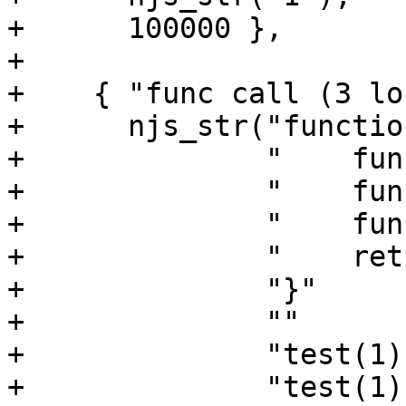
+      100000 },

+

+    { "func call (3 lo
+      njs_str("functio
+              "    fun
+              "    fun
+              "    fun
+              "    ret
+              "}"

+              ""

+              "test(1);
+              "test(1);