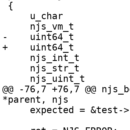
 {

     u_char                *start;

     njs_vm_t              *vm, *nvm;

-    uint64_t          
+    uint64_t          
     njs_int_t             ret, proto_id;

     njs_str_t             s, *expected;

     njs_uint_t            i, n;

@@ -76,7 +76,7 @@ njs_b
*parent, njs

     expected = &test->result;
