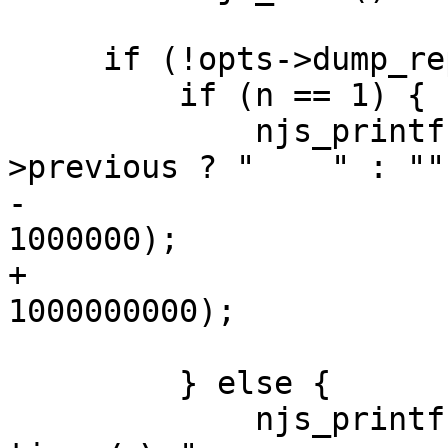
     if (!opts->dump_report) {

         if (n == 1) {

             njs_printf("%s%s: %.3fs\n", opts-
>previous ? "    " : "",
-                      
1000000);

+                      
1000000000);

         } else {

             njs_printf("%s%s: %.3fµs, %d 