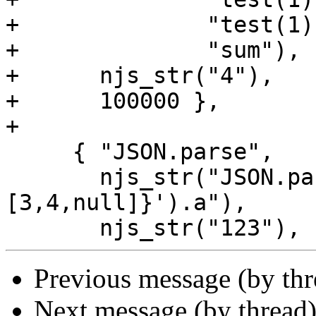
+              "test(1);
+              "sum"),

+      njs_str("4"),

+      100000 },

+

     { "JSON.parse",

       njs_str("JSON.parse('{\"a\":123, \"XXX\":
[3,4,null]}').a"),

Previous message (by th
Next message (by thread