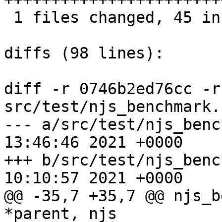
 1 files changed, 45 insertions(+), 7 deletions(-)

diffs (98 lines):

diff -r 0746b2ed76cc -r
src/test/njs_benchmark.c
--- a/src/test/njs_benchmark.c	F
13:46:46 2021 +0000

+++ b/src/test/njs_benchmark.c	F
10:10:57 2021 +0000

@@ -35,7 +35,7 @@ njs_b
*parent, njs
