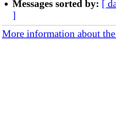
Messages sorted by:
[ d
]
More information about the 