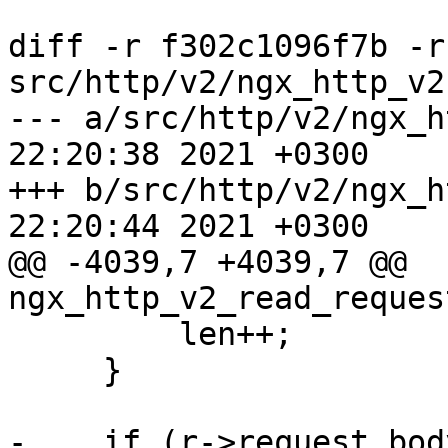
diff -r f302c1096f7b -r
src/http/v2/ngx_http_v2.
--- a/src/http/v2/ngx_http_v2.c	
22:20:38 2021 +0300

+++ b/src/http/v2/ngx_http_v2.c	
22:20:44 2021 +0300

@@ -4039,7 +4039,7 @@ 
ngx_http_v2_read_reques
         len++;

     }

-    if (r->request_bod