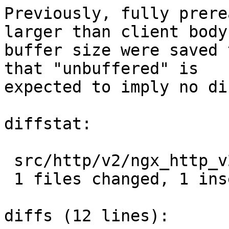
Previously, fully prere
larger than client body

buffer size were saved 
that "unbuffered" is

expected to imply no di
diffstat:

 src/http/v2/ngx_http_v2.c |  2 +-

 1 files changed, 1 insertions(+), 1 deletions(-)

diffs (12 lines):
