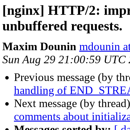
[nginx] HTTP/2: impr
unbuffered requests.
Maxim Dounin
mdounin a
Sun Aug 29 21:00:59 UTC
Previous message (by th
handling of END_STREA
Next message (by thread
comments about initializa
Messages sorted by:
[ d