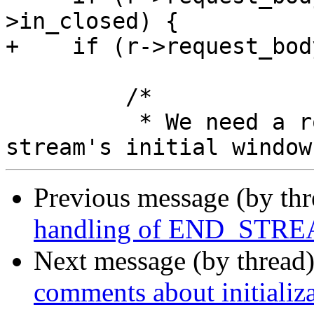
>in_closed) {

+    if (r->request_bod
         /*

          * We need a room to store data up to the 
Previous message (by th
handling of END_STREA
Next message (by thread
comments about initializa