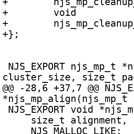
+        njs_mp_cleanup
+        void          
+        njs_mp_cleanup
+};

 NJS_EXPORT njs_mp_t *njs_mp_create(size_t 
cluster_size, size_t pa
@@ -28,6 +37,7 @@ NJS_E
*njs_mp_align(njs_mp_t *
 NJS_EXPORT void *njs_mp_zalign(njs_mp_t *mp,

     size_t alignment, size_t size)

     NJS_MALLOC_LIKE;
