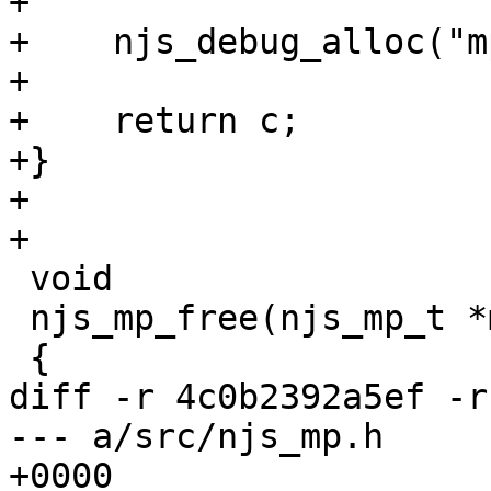
+

+    njs_debug_alloc("m
+

+    return c;

+}

+

+

 void

 njs_mp_free(njs_mp_t *mp, void *p)

 {

diff -r 4c0b2392a5ef -r
--- a/src/njs_mp.h	Tue Aug 31 13:16:42 2021 
+0000
