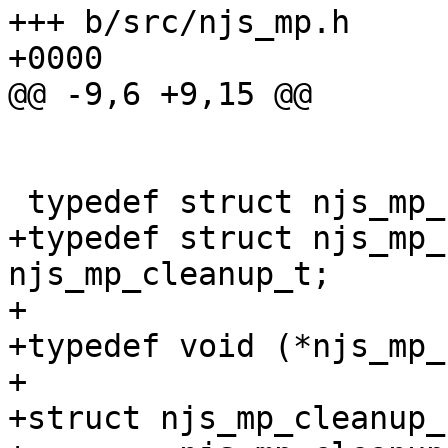
+++ b/src/njs_mp.h	Tue Aug 31 13:16:43 2021 
+0000

@@ -9,6 +9,15 @@

 typedef struct njs_mp_s  njs_mp_t;

+typedef struct njs_mp_c
njs_mp_cleanup_t;

+

+typedef void (*njs_mp_
+

+struct njs_mp_cleanup_s