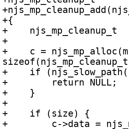
+njs_mp_cleanup_add(njs
+{

+    njs_mp_cleanup_t  *
+

+    c = njs_mp_alloc(mp
sizeof(njs_mp_cleanup_t)
+    if (njs_slow_path(
+        return NULL;

+    }

+

+    if (size) {

+        c->data = njs_