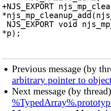
+NJS_EXPORT njs_mp_clea
*njs_mp_cleanup_add(njs
 NJS_EXPORT void njs_mp_free(njs_mp_t *mp, void 
*p);

Previous message (by th
arbitrary pointer to object
Next message (by thread
%TypedArray%.prototype.