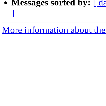
Messages sorted by:
[ d
]
More information about the 