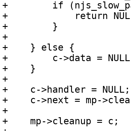
+        if (njs_slow_p
+            return NULL
+        }

+

+    } else {

+        c->data = NULL;
+    }

+

+    c->handler = NULL;

+    c->next = mp->clean
+

+    mp->cleanup = c;
