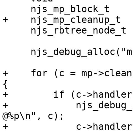
     njs_mp_block_t     *block;

+    njs_mp_cleanup_t   
     njs_rbtree_node_t  *node, *next;

     njs_debug_alloc("mp destroy\n");

+    for (c = mp->clean
{

+        if (c->handler
+            njs_debug_
@%p\n", c);

+            c->handler