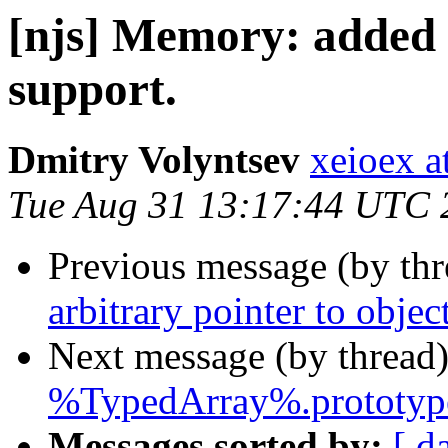
[njs] Memory: added 
support.
Dmitry Volyntsev
xeioex a
Tue Aug 31 13:17:44 UTC 
Previous message (by th
arbitrary pointer to object
Next message (by thread
%TypedArray%.prototype.
Messages sorted by:
[ d