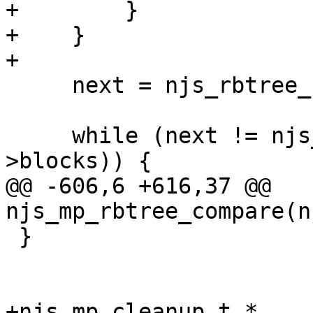
+        }

+    }

+

     next = njs_rbtree_root(&mp->blocks);

     while (next != njs_rbtree_sentinel(&mp-
>blocks)) {

@@ -606,6 +616,37 @@ 
njs_mp_rbtree_compare(n
 }

+njs_mp_cleanup_t *
