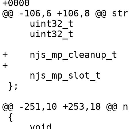
+0000

@@ -106,6 +106,8 @@ str
     uint32_t                    page_alignment;

     uint32_t                    cluster_size;

+    njs_mp_cleanup_t  
+

     njs_mp_slot_t               slots[];

 };

@@ -251,10 +253,18 @@ n
 {

     void               *p;
