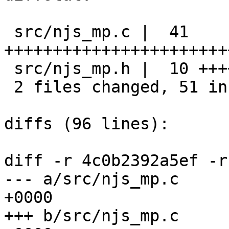
 src/njs_mp.c |  41 
+++++++++++++++++++++++
 src/njs_mp.h |  10 ++++++++++

 2 files changed, 51 insertions(+), 0 deletions(-)

diffs (96 lines):

diff -r 4c0b2392a5ef -r
--- a/src/njs_mp.c	Tue Aug 31 13:16:42 2021 
+0000

+++ b/src/njs_mp.c	Tue Aug 31 13:16:43 2021 