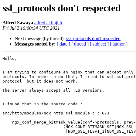
ssl_protocols don't respected
Alfred Sawaya
alfred at huji.fr
Fri Jul 2 16:00:34 UTC 2021
Next message (by thread):
ssl_protocols don't respected
Messages sorted by:
[ date ]
[ thread ]
[ subject ]
[ author ]
Hello,

I am trying to configure an nginx that can accept only 
protocols. In order to do that, I tried to set ssl_prot
protocol, but it does not work.

The server always accept all TLS versions.

I found that in the source code :

src/http/modules/ngx_http_ssl_module.c : 673

    ngx_conf_merge_bitmask_value(conf->protocols, prev-
                         (NGX_CONF_BITMASK_SET|NGX_SSL_
                          |NGX_SSL_TLSv1_1|NGX_SSL_TLSv