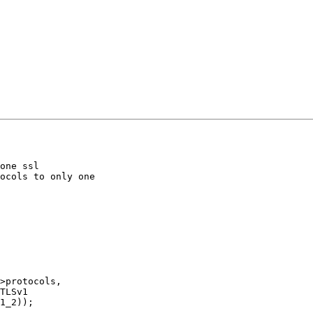
one ssl

ocols to only one

>protocols,

TLSv1

1_2));
