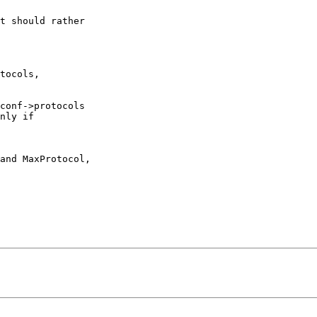
t should rather

tocols,

conf->protocols

nly if

and MaxProtocol,
