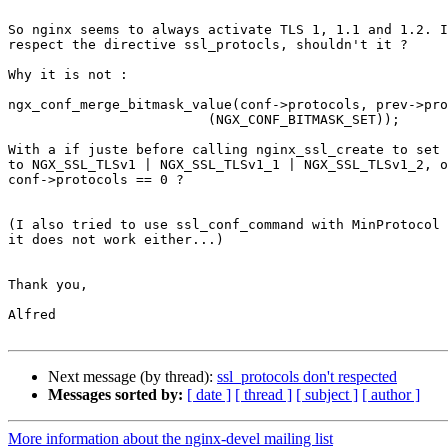
So nginx seems to always activate TLS 1, 1.1 and 1.2. I
respect the directive ssl_protocls, shouldn't it ?

Why it is not :

ngx_conf_merge_bitmask_value(conf->protocols, prev->pro
                         (NGX_CONF_BITMASK_SET));

With a if juste before calling nginx_ssl_create to set 
to NGX_SSL_TLSv1 | NGX_SSL_TLSv1_1 | NGX_SSL_TLSv1_2, o
conf->protocols == 0 ?

(I also tried to use ssl_conf_command with MinProtocol 
it does not work either...)

Thank you,

Alfred

Next message (by thread):
ssl_protocols don't respected
Messages sorted by:
[ date ]
[ thread ]
[ subject ]
[ author ]
More information about the nginx-devel mailing list