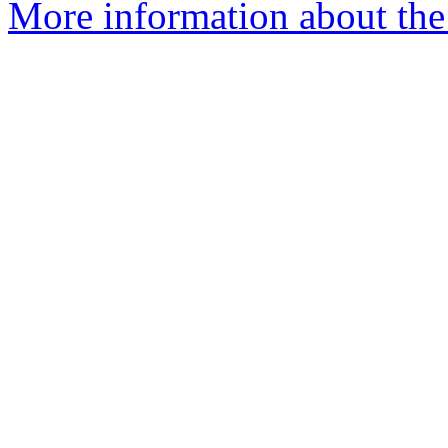
More information about the 