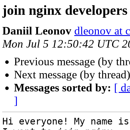
join nginx developers
Daniil Leonov
dleonov at 
Mon Jul 5 12:50:42 UTC 2
Previous message (by th
Next message (by thread
Messages sorted by:
[ d
]
Hi everyone! My name is