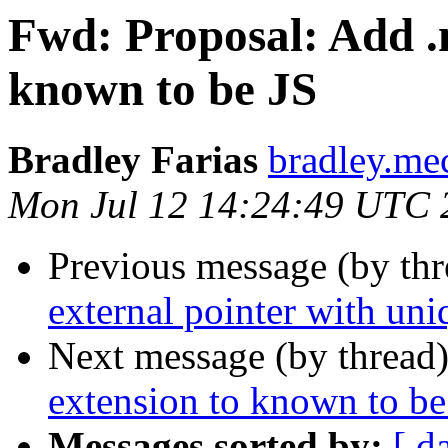
Fwd: Proposal: Add .m
known to be JS
Bradley Farias
bradley.me
Mon Jul 12 14:24:49 UTC 
Previous message (by th
external pointer with uni
Next message (by thread
extension to known to be
Messages sorted by:
[ d