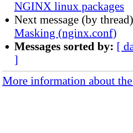
NGINX linux packages
Next message (by thread
Masking (nginx.conf)
Messages sorted by:
[ d
]
More information about the 