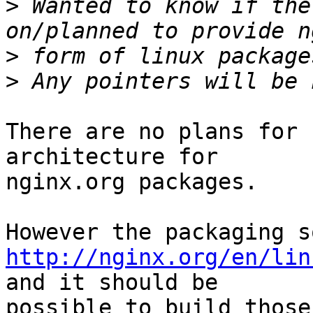
>
 Wanted to know if the
>
>
There are no plans for 
architecture for

nginx.org packages.

http://nginx.org/en/lin
and it should be

possible to build those