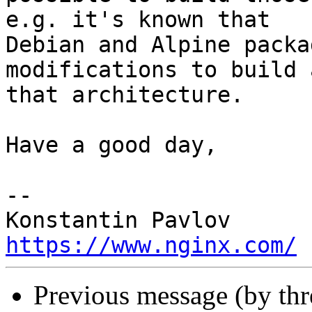
e.g. it's known that

Debian and Alpine packa
modifications to build 
that architecture.

Have a good day,

-- 

https://www.nginx.com/
Previous message (by thr