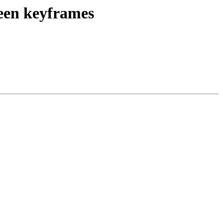
een keyframes