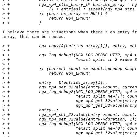
>
>
>
>
>
I believe there are situations when there's an entry fr
array, that can be reused.

>
>
>
>
>
>
>
>
>
>
>
>
>
>
>
>
>
>
>
>