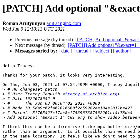
[PATCH] Add optional "&exact=
Roman Arutyunyan
arut at nginx.com
Wed Jun 9 12:10:13 UTC 2021
Previous message (by thread):
[PATCH] Add optional "&exact=
Next message (by thread):
[PATCH] Add optional "&exact=1" 
Messages sorted by:
[ date ]
[ thread ]
[ subject ]
[ author ]
Hello Tracey.

Thanks for your patch, it looks very interesting.

On Thu, Jun 03, 2021 at 07:54:49PM +0000, Tracey Jaquit
>
>
 # User Tracey Jaquith <
tracey at archive.org
>
>
>
>
>
I think this can be a directive (like mp4_buffer_size/m
rather than an argument.  Is it possible than we need b
in the same location?  It feels like we don't need to g