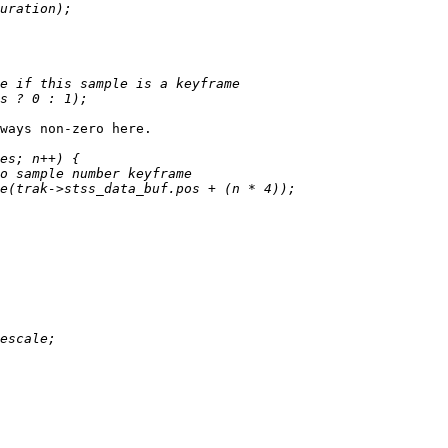
ways non-zero here.
