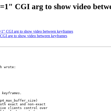
1" CGI arg to show video betw
1" CGI arg to show video between keyframes
CGI arg to show video between keyframes
h wrote:

p4_max_buffer_size)

oth exact and non-exact

ive clients control over
