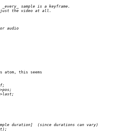
s atom, this seems
