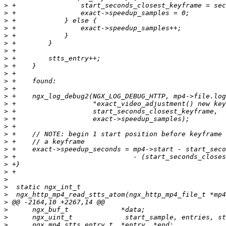
>
>
>
>
>
>
>
>
>
>
>
>
>
>
>
>
>
>
>
>
>
>
>
>
>
>
>
>
>
>