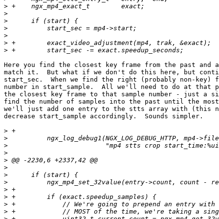
>
>
>
>
>
>
>
Here you find the closest key frame from the past and a
match it.  But what if we don't do this here, but conti
start_sec.  When we find the right (probably non-key) f
number in start_sample.  All we'll need to do at that p
the closest key frame to that sample number - just a si
find the number of samples into the past until the most
we'll just add one entry to the stts array with (this n
decrease start_sample accordingly.  Sounds simpler.

>
>
>
>
>
>
>
>
>
>
>
>
>