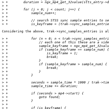
>
>
>
>
>
>
>
Considering the above, trak->sync_samples_entries is al
>
>
>
>
>
>
>
>
>
>
>
>
>
>
>
>
>
>
>
>