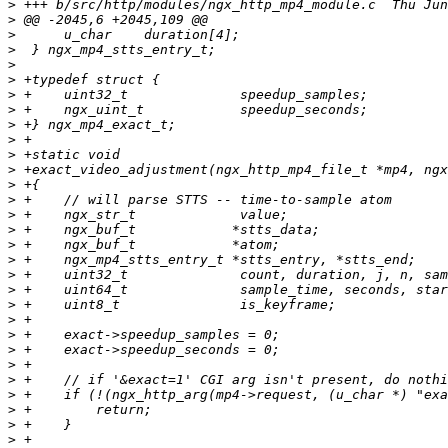
>
>
>
>
>
>
>
>
>
>
>
>
>
>
>
>
>
>
>
>
>
>
>
>
>
>
>
>
>
>