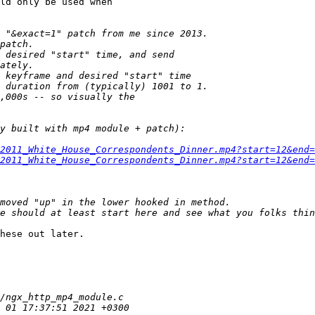
ld only be used when

2011_White_House_Correspondents_Dinner.mp4?start=12&end=
2011_White_House_Correspondents_Dinner.mp4?start=12&end=
hese out later.
