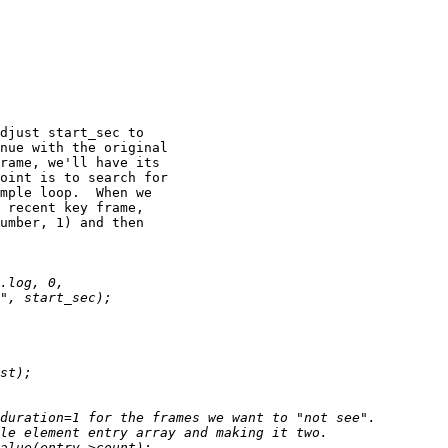
djust start_sec to

nue with the original

rame, we'll have its

oint is to search for

mple loop.  When we

 recent key frame,

umber, 1) and then
