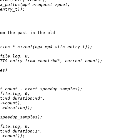
om the past in the old
