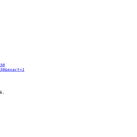
30
30&exact=1