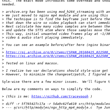
this.  The exact mode introduces some overhead and shou
needed.

>
>
>
>
>
>
>
>
>
>
>
>
https://pi.archive.org/0/items/CSPAN_20160425_022500_
>
https://pi.archive.org/0/items/CSPAN_20160425_022500_
>
>
>
>
>
Syle-wise there are a few minor issues.  We'll figure t
Below are my comments on ways to simplify the code.

>
 (this is me: 
https://github.com/traceypooh
>
>
>