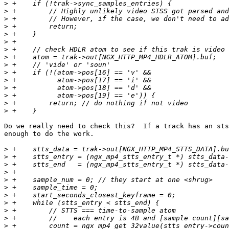
>
>
>
>
>
>
>
>
>
>
>
>
>
>
>
Do we really need to check this?  If a track has an sts
enough to do the work.

>
>
>
>
>
>
>
>
>
>
>