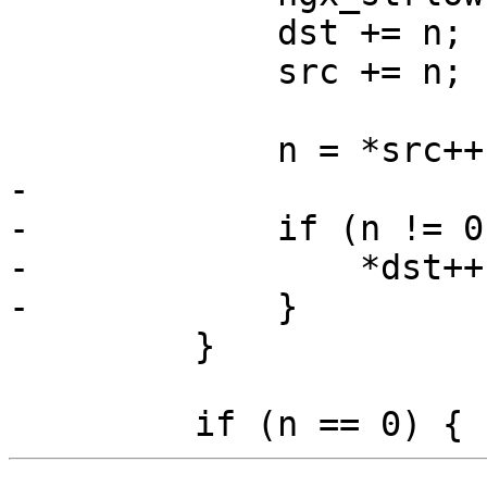
             dst += n;

             src += n;

             n = *src++;

-

-            if (n != 0)
-                *dst++
-            }

         }
