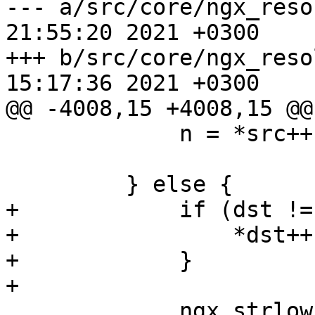
--- a/src/core/ngx_resolver.c	Mo
21:55:20 2021 +0300

+++ b/src/core/ngx_resolver.c	Tu
15:17:36 2021 +0300

@@ -4008,15 +4008,15 @@
             n = *src++;

         } else {

+            if (dst !=
+                *dst++
+            }

+

             ngx_strlow(dst, src, n);
