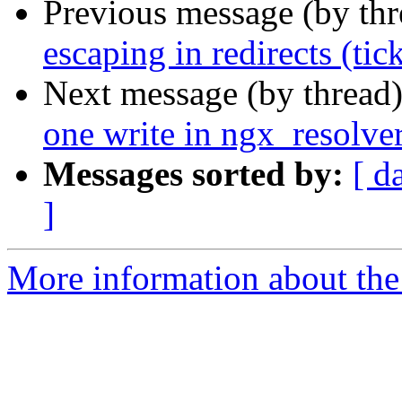
Previous message (by th
escaping in redirects (tic
Next message (by thread
one write in ngx_resolve
Messages sorted by:
[ d
]
More information about the 