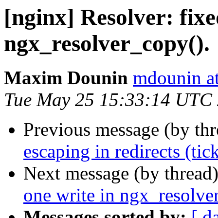
[nginx] Resolver: fixe
ngx_resolver_copy().
Maxim Dounin
mdounin a
Tue May 25 15:33:14 UTC
Previous message (by th
escaping in redirects (tic
Next message (by thread
one write in ngx_resolve
Messages sorted by:
[ d