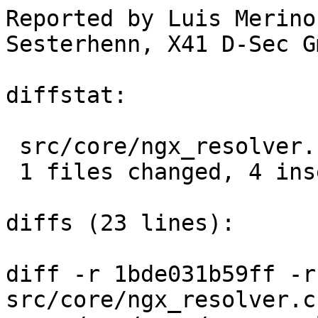
Reported by Luis Merino
Sesterhenn, X41 D-Sec Gm
diffstat:

 src/core/ngx_resolver.c |  8 ++++----

 1 files changed, 4 insertions(+), 4 deletions(-)

diffs (23 lines):

diff -r 1bde031b59ff -r
src/core/ngx_resolver.c
