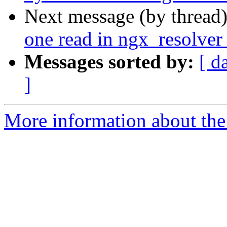
Next message (by thread
one read in ngx_resolver
Messages sorted by:
[ d
]
More information about the 