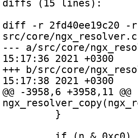
diffs (15 lines):

diff -r 2fd40ee19c20 -r
src/core/ngx_resolver.c

--- a/src/core/ngx_resolver.c	Tu
15:17:36 2021 +0300

+++ b/src/core/ngx_resolver.c	Tu
15:17:38 2021 +0300

@@ -3958,6 +3958,11 @@ 
ngx_resolver_copy(ngx_r
         }

         if (n & 0xc0) {
