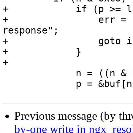
+            if (p >= l
+                err = 
response";

+                goto i
+            }

+

             n = ((n & 0x3f) << 8) + *p;

             p = &buf[n];

Previous message (by th
by-one write in ngx_reso