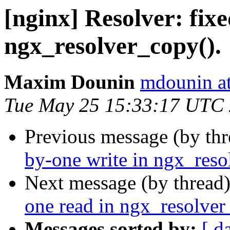
[nginx] Resolver: fixe
ngx_resolver_copy().
Maxim Dounin
mdounin a
Tue May 25 15:33:17 UTC
Previous message (by th
by-one write in ngx_reso
Next message (by thread
one read in ngx_resolver
Messages sorted by:
[ d