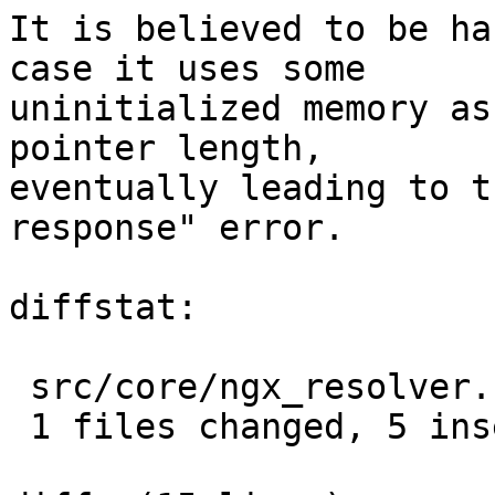
It is believed to be ha
case it uses some

uninitialized memory as
pointer length,

eventually leading to t
response" error.

diffstat:

 src/core/ngx_resolver.c |  5 +++++

 1 files changed, 5 insertions(+), 0 deletions(-)
