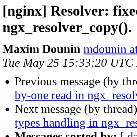
[nginx] Resolver: fixe
ngx_resolver_copy().
Maxim Dounin
mdounin a
Tue May 25 15:33:20 UTC
Previous message (by th
by-one read in ngx_resol
Next message (by thread
types handling in ngx_re
Messages sorted by:
[ d