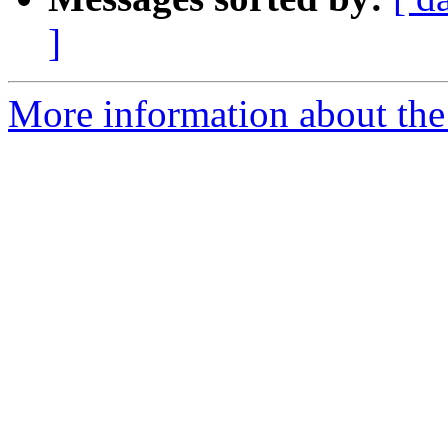
]
More information about the 