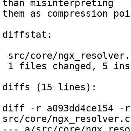
than misinterpreting

them as compression poi
diffstat:

 src/core/ngx_resolver.c |  5 +++++

 1 files changed, 5 insertions(+), 0 deletions(-)

diffs (15 lines):

diff -r a093dd4ce154 -r
src/core/ngx_resolver.c

--- a/src/core/ngx_resolver.c	Tu