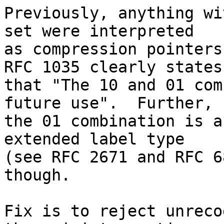
Previously, anything wi
set were interpreted

as compression pointers
RFC 1035 clearly states

that "The 10 and 01 com
future use".  Further,

the 01 combination is a
extended label type

(see RFC 2671 and RFC 6
though.

Fix is to reject unreco