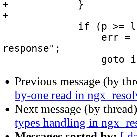
+            }

+

             if (p >= last) {

                 err = "name is out of DNS 
response";

Previous message (by th
by-one read in ngx_resol
Next message (by thread
types handling in ngx_re
Messages sorted by:
[ d