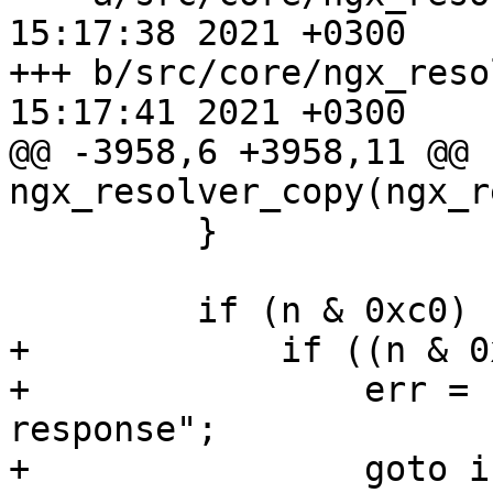
15:17:38 2021 +0300

+++ b/src/core/ngx_resolver.c	Tu
15:17:41 2021 +0300

@@ -3958,6 +3958,11 @@ 
ngx_resolver_copy(ngx_r
         }

         if (n & 0xc0) {

+            if ((n & 0
+                err = 
response";

+                goto i