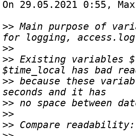
On 29.05.2021 0:55, Max
>>
 Main purpose of vari
>>
>>
 Existing variables $
>>
 because these variab
>>
>>
>>
>>