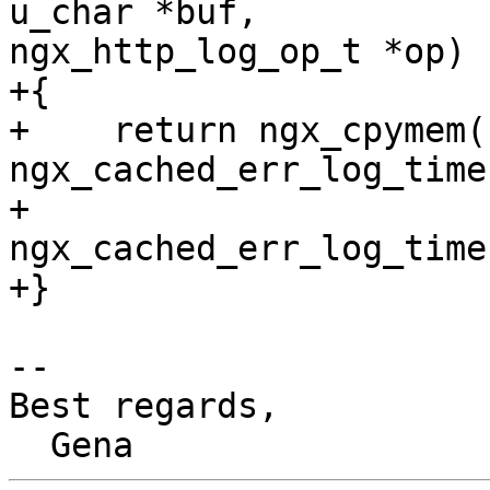
u_char *buf, 

ngx_http_log_op_t *op)

+{

+    return ngx_cpymem(b
ngx_cached_err_log_time
+                      
ngx_cached_err_log_time
+}

-- 

Best regards,
