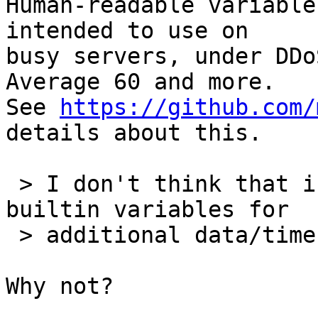
Human-readable variable
intended to use on

busy servers, under DDo
Average 60 and more.

See 
https://github.com/
details about this.

 > I don't think that introducing additional 
builtin variables for

 > additional data/time formats is a good idea.

Why not?
