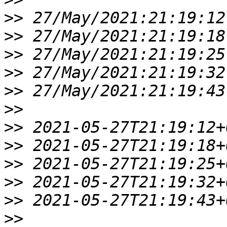
>>
>>
>>
>>
>>
>>
>>
>>
>>
>>
>>
>>