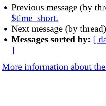
Previous message (by th
$time_short.
Next message (by thread
Messages sorted by:
[ d
]
More information about the 