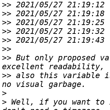
>>
>>
>>
>>
>>
>>
>>
 But only proposed va
>>
 also this variable i
>
>
 Well, if you want to 