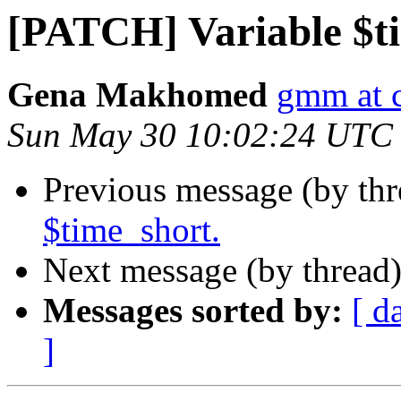
[PATCH] Variable $t
Gena Makhomed
gmm at 
Sun May 30 10:02:24 UTC
Previous message (by th
$time_short.
Next message (by thread
Messages sorted by:
[ d
]