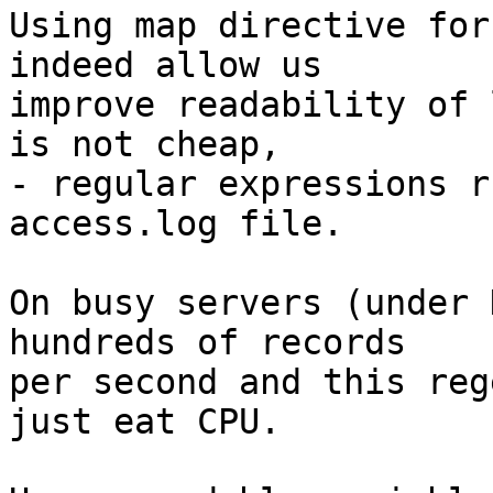
Using map directive for
indeed allow us

improve readability of 
is not cheap,

- regular expressions r
access.log file.

On busy servers (under 
hundreds of records

per second and this reg
just eat CPU.
