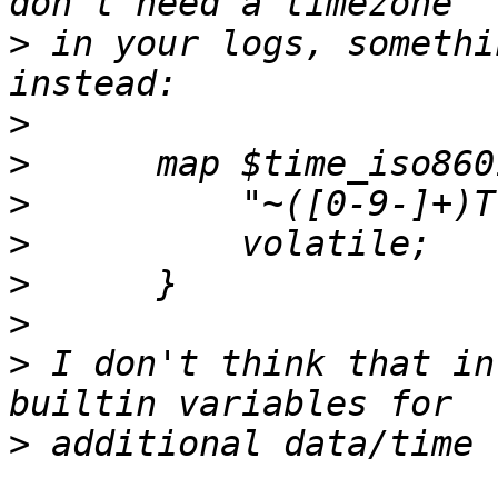
>
 in your logs, somethi
>
>
>
>
>
>
>
 I don't think that in
>