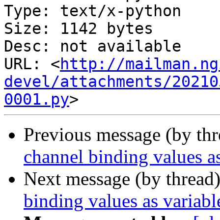
Type: text/x-python

Size: 1142 bytes

Desc: not available

URL: <
http://mailman.ng
devel/attachments/20210
0001.py
Previous message (by th
channel binding values as
Next message (by thread
binding values as variabl