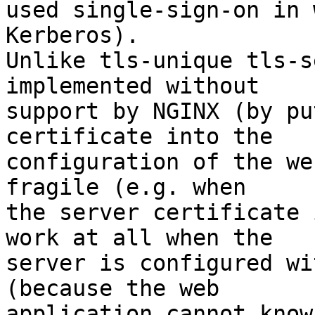
used single-sign-on in 
Kerberos).

Unlike tls-unique tls-s
implemented without 

support by NGINX (by pu
certificate into the 

configuration of the we
fragile (e.g. when 

the server certificate 
work at all when the 

server is configured wi
(because the web 

application cannot know