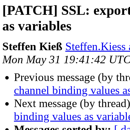
[PATCH] SSL: export 
as variables
Steffen Kieß
Steffen.Kiess 
Mon May 31 19:41:42 UTC
Previous message (by th
channel binding values as
Next message (by thread
binding values as variabl
Messages sorted by:
[ d