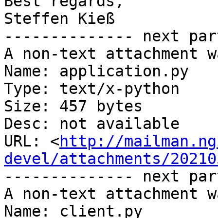
Best regards,

Steffen Kieß

-------------- next par
A non-text attachment w
Name: application.py

Type: text/x-python

Size: 457 bytes

Desc: not available

URL: <
http://mailman.ng
devel/attachments/20210
-------------- next par
A non-text attachment w
Name: client.py
