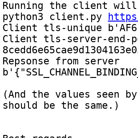
Running the client will
python3 client.py 
https
Client tls-unique b'AF6
Client tls-server-end-p
8cedd6e65cae9d1304163e0
Repsonse from server 

b'{"SSL_CHANNEL_BINDING
(And the values seen by
should be the same.)
