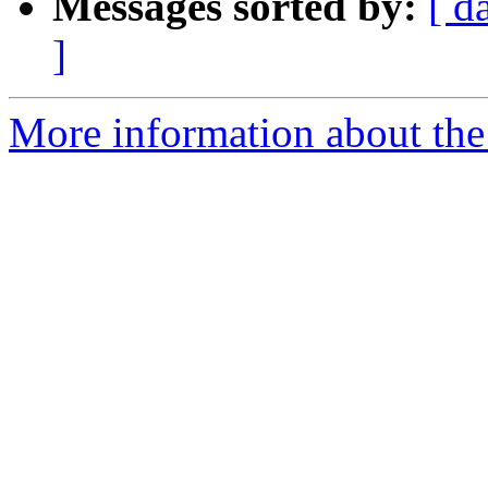
Messages sorted by:
[ d
]
More information about the 