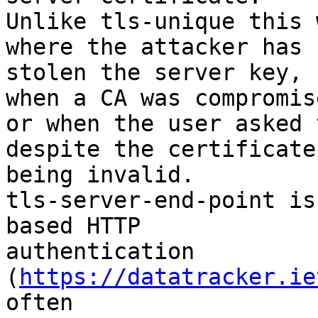
Unlike tls-unique this 
where the attacker has 

stolen the server key, 
when a CA was compromise
or when the user asked 
despite the certificate 
being invalid.

tls-server-end-point is
based HTTP 

authentication 
(
https://datatracker.ie
often 
