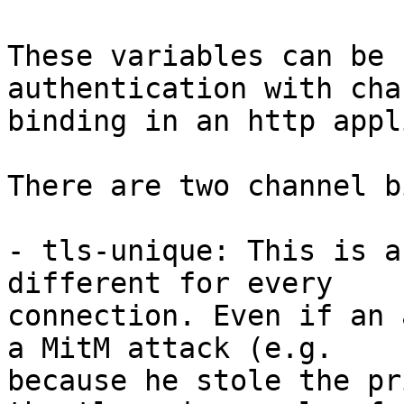
These variables can be 
authentication with cha
binding in an http appl
There are two channel b
- tls-unique: This is a
different for every 

connection. Even if an 
a MitM attack (e.g. 

because he stole the pr