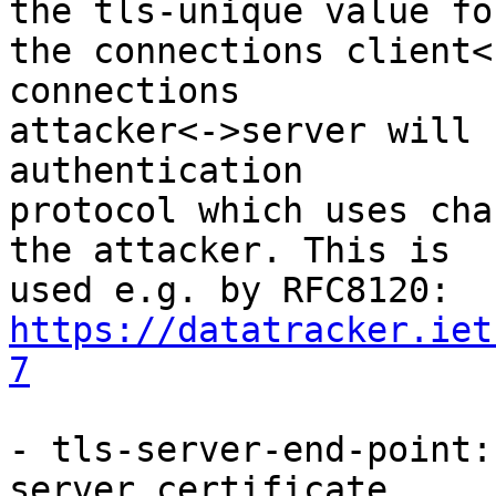
the tls-unique value for
the connections client<
connections 

attacker<->server will 
authentication 

protocol which uses cha
the attacker. This is 

https://datatracker.iet
7
- tls-server-end-point:
server certificate. 
