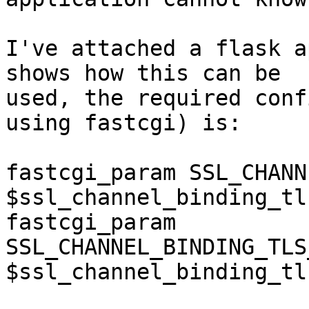
I've attached a flask a
shows how this can be 

used, the required conf
using fastcgi) is:

fastcgi_param SSL_CHANN
$ssl_channel_binding_tl
fastcgi_param 
SSL_CHANNEL_BINDING_TLS
$ssl_channel_binding_tl