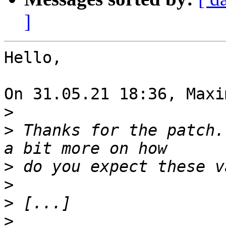
]
Hello,

On 31.05.21 18:36, Maxi
>
>
 Thanks for the patch.
>
>
>
>